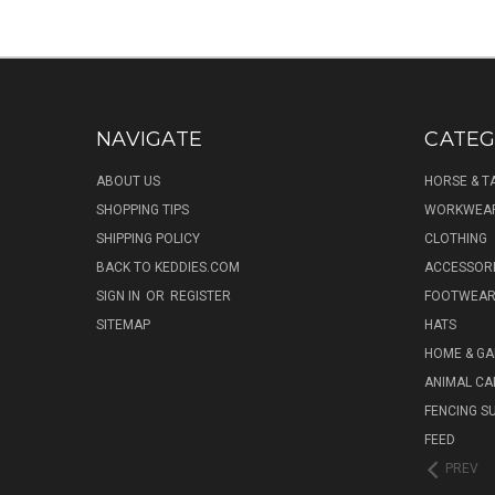
NAVIGATE
CATEG
ABOUT US
HORSE & T
SHOPPING TIPS
WORKWEA
SHIPPING POLICY
CLOTHING
BACK TO KEDDIES.COM
ACCESSOR
SIGN IN
OR
REGISTER
FOOTWEA
SITEMAP
HATS
HOME & G
ANIMAL CA
FENCING S
FEED
PREV