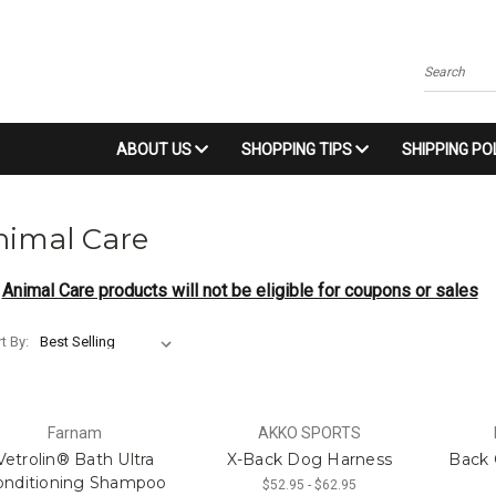
Search
ABOUT US
SHOPPING TIPS
SHIPPING PO
nimal Care
Animal Care products will not be eligible for coupons or sales
t By:
Farnam
AKKO SPORTS
Vetrolin® Bath Ultra
X-Back Dog Harness
Back 
onditioning Shampoo
$52.95 - $62.95