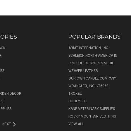
ORIES
POPULAR BRANDS
ACK
ARIAT INTERNATION, INC.
R
SCHLEICH NORTH AMERICA IN
PRO CHOICE SPORTS MEDIC
IES
WEAVER LEATHER
R
OUR OWN CANDLE COMPANY
WRANGLER, INC. #T6063
ARDEN DECOR
TROXEL
RE
HOOEY.LLC
UPPLIES
KANE VETERINARY SUPPLIES
ROCKY MOUNTAIN CLOTHING
NEXT
VIEW ALL