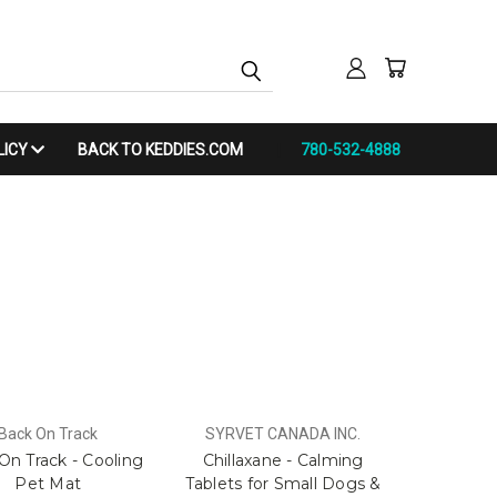
LICY
BACK TO KEDDIES.COM
780-532-4888
Back On Track
SYRVET CANADA INC.
On Track - Cooling
Chillaxane - Calming
Pet Mat
Tablets for Small Dogs &