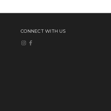
CONNECT WITH US