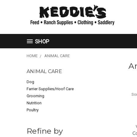
SHOP
HOME
ANIMAL CARE
A
ANIMAL CARE
Dog
Farrier Supplies/Hoof Care
Sor
Grooming
Nutrition
Poultry
Refine by
C