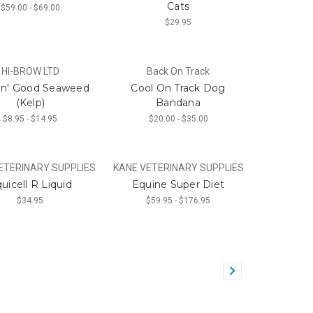
Cats
$59.00 - $69.00
$29.95
HI-BROW LTD
Back On Track
in' Good Seaweed
Cool On Track Dog
(Kelp)
Bandana
$8.95 - $14.95
$20.00 - $35.00
ETERINARY SUPPLIES
KANE VETERINARY SUPPLIES
uicell R Liquid
Equine Super Diet
$34.95
$59.95 - $176.95