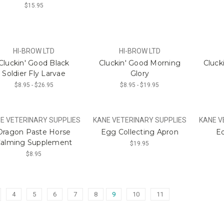
$15.95
HI-BROW LTD
HI-BROW LTD
Cluckin' Good Black
Cluckin' Good Morning
Cluck
Soldier Fly Larvae
Glory
$8.95 - $26.95
$8.95 - $19.95
E VETERINARY SUPPLIES
KANE VETERINARY SUPPLIES
KANE V
Dragon Paste Horse
Egg Collecting Apron
Eq
alming Supplement
$19.95
$8.95
4
5
6
7
8
9
10
11