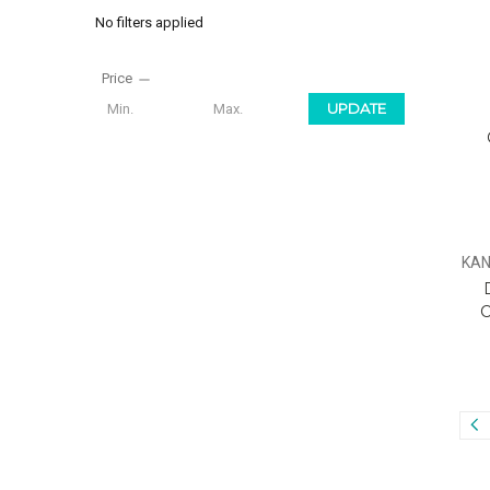
No filters applied
Price
UPDATE
KAN
C