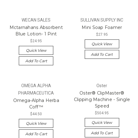
WECAN SALES
SULLIVAN SUPPLY INC
Mctarnahans Absorbent
Mini Soap Foamer
Blue Lotion- 1 Pint
$27.95
$24.95
Quick View
Quick View
Add To Cart
Add To Cart
OMEGA ALPHA
Oster
Oster® ClipMaster®
PHARMACEUTICA
Clipping Machine - Single
Omega-Alpha Herba
Speed
Coff™
$504.95
$44.50
Quick View
Quick View
Add To Cart
Add To Cart