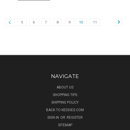
5
6
7
8
9
10
11
NAVIGATE
ABOUT US
SHOPPING TIPS
SHIPPING POLICY
BACK TO KEDDIES.COM
SIGN IN
OR
REGISTER
SITEMAP