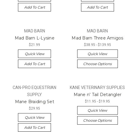
Add To Cart
Add To Cart
MAD BARN
MAD BARN
Mad Barn L-Lysine
Mad Barn Three Amigos
$21.99
$38.95 - $139.95
Quick View
Quick View
Add To Cart
Choose Options
CAN-PRO EQUESTRIAN
KANE VETERINARY SUPPLIES
Mane n' Tail Detangler
SUPPLY
Mane Braiding Set
$11.95 - $19.95
$29.95
Quick View
Quick View
Choose Options
Add To Cart