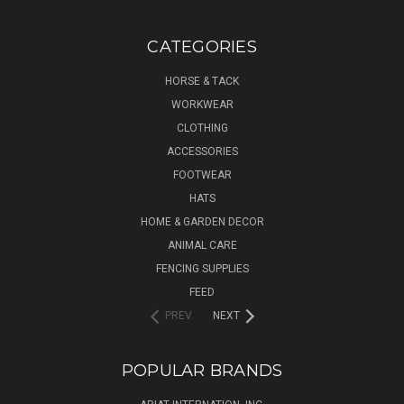
CATEGORIES
HORSE & TACK
WORKWEAR
CLOTHING
ACCESSORIES
FOOTWEAR
HATS
HOME & GARDEN DECOR
ANIMAL CARE
FENCING SUPPLIES
FEED
PREV
NEXT
POPULAR BRANDS