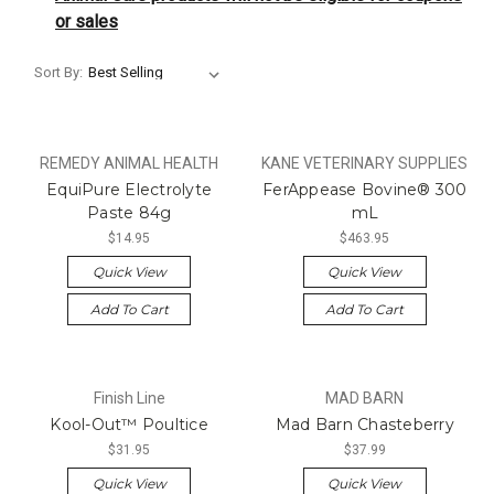
or sales
Sort By:
REMEDY ANIMAL HEALTH
KANE VETERINARY SUPPLIES
EquiPure Electrolyte
FerAppease Bovine® 300
Paste 84g
mL
$14.95
$463.95
Quick View
Quick View
Add To Cart
Add To Cart
Finish Line
MAD BARN
Kool-Out™ Poultice
Mad Barn Chasteberry
$31.95
$37.99
Quick View
Quick View