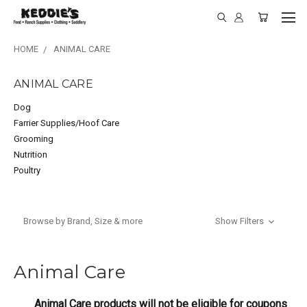
HOME
ANIMAL CARE
ANIMAL CARE
Dog
Farrier Supplies/Hoof Care
Grooming
Nutrition
Poultry
Browse by Brand, Size & more
Show Filters
Animal Care
Animal Care products will not be eligible for coupons