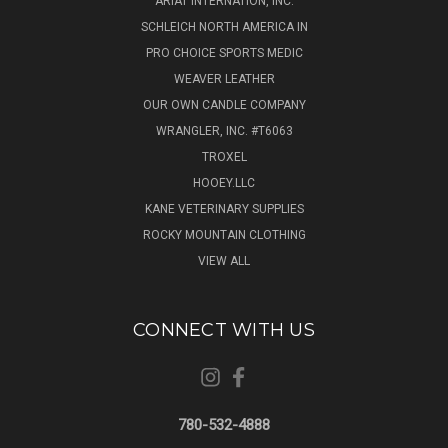
ARIAT INTERNATION, INC.
SCHLEICH NORTH AMERICA IN
PRO CHOICE SPORTS MEDIC
WEAVER LEATHER
OUR OWN CANDLE COMPANY
WRANGLER, INC. #T6063
TROXEL
HOOEY.LLC
KANE VETERINARY SUPPLIES
ROCKY MOUNTAIN CLOTHING
VIEW ALL
CONNECT WITH US
780-532-4888