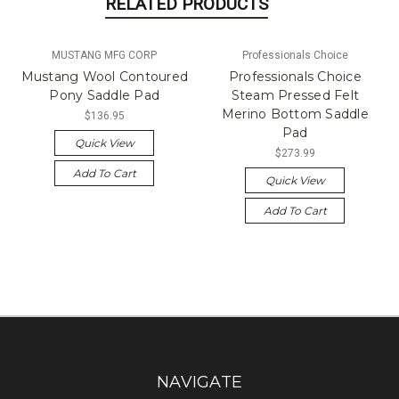
RELATED PRODUCTS
MUSTANG MFG CORP
Professionals Choice
Mustang Wool Contoured
Professionals Choice
Pony Saddle Pad
Steam Pressed Felt
Merino Bottom Saddle
$136.95
Pad
Quick View
$273.99
Add To Cart
Quick View
Add To Cart
NAVIGATE