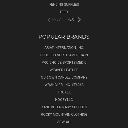
FENCING SUPPLIES
FEED
PREV
NEXT
POPULAR BRANDS
ARIAT INTERNATION, INC.
SCHLEICH NORTH AMERICA IN
PRO CHOICE SPORTS MEDIC
WEAVER LEATHER
OUR OWN CANDLE COMPANY
WRANGLER, INC. #T6063
TROXEL
HOOEY.LLC
KANE VETERINARY SUPPLIES
ROCKY MOUNTAIN CLOTHING
VIEW ALL