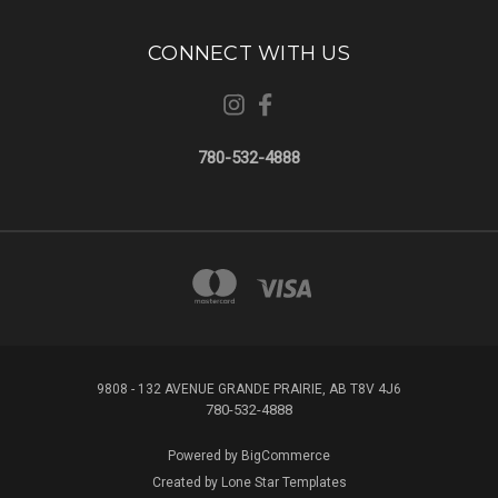
CONNECT WITH US
780-532-4888
9808 - 132 AVENUE GRANDE PRAIRIE, AB T8V 4J6
780-532-4888
Powered by
BigCommerce
Created by
Lone Star Templates