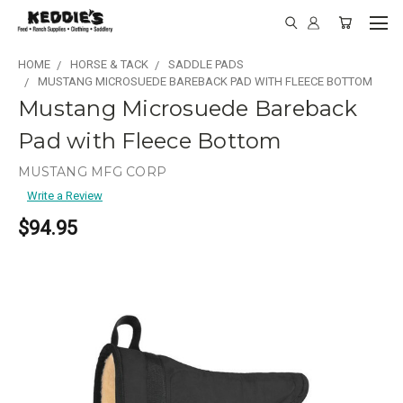
HOME
HORSE & TACK
SADDLE PADS
MUSTANG MICROSUEDE BAREBACK PAD WITH FLEECE BOTTOM
Mustang Microsuede Bareback
Pad with Fleece Bottom
MUSTANG MFG CORP
Write a Review
$94.95