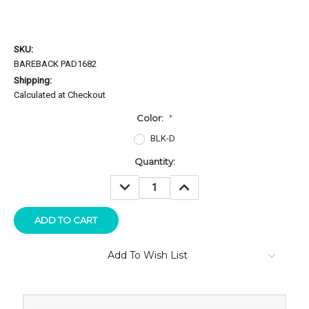
SKU:
BAREBACK PAD1682
Shipping:
Calculated at Checkout
Color:
*
BLK-D
Current
Quantity:
Stock:
DECREASE
INCREASE
QUANTITY:
QUANTITY:
Add To Wish List