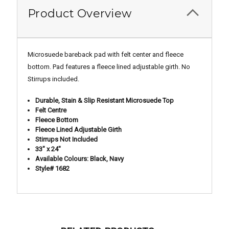
Product Overview
Microsuede bareback pad with felt center and fleece
bottom. Pad features a fleece lined adjustable girth. No
Stirrups included.
Durable, Stain & Slip Resistant Microsuede Top
Felt Centre
Fleece Bottom
Fleece Lined Adjustable Girth
Stirrups Not Included
33" x 24"
Available Colours: Black, Navy
Style# 1682