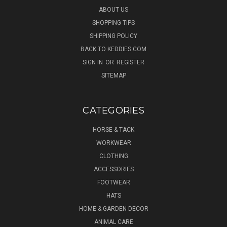
ABOUT US
SHOPPING TIPS
SHIPPING POLICY
BACK TO KEDDIES.COM
SIGN IN
OR
REGISTER
SITEMAP
CATEGORIES
HORSE & TACK
WORKWEAR
CLOTHING
ACCESSORIES
FOOTWEAR
HATS
HOME & GARDEN DECOR
ANIMAL CARE