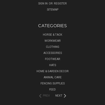
SIGN IN
OR
REGISTER
SITEMAP
CATEGORIES
HORSE & TACK
WORKWEAR
CLOTHING
ACCESSORIES
FOOTWEAR
HATS
HOME & GARDEN DECOR
ANIMAL CARE
FENCING SUPPLIES
FEED
PREV
NEXT