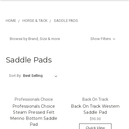
HOME
HORSE & TACK
SADDLE PADS
Browse by Brand, Size & more
Show Filters
Saddle Pads
Sort By:
Professionals Choice
Back On Track
Professionals Choice
Back On Track Western
Steam Pressed Felt
Saddle Pad
Merino Bottom Saddle
$95.00
Pad
Quick View