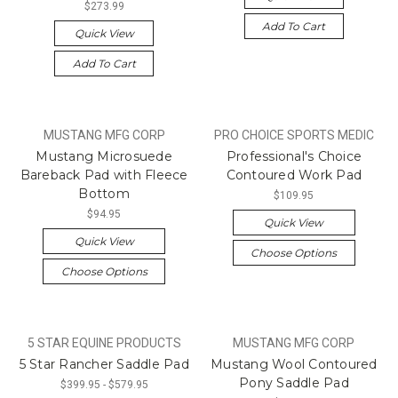
$273.99
Add To Cart
Quick View
Add To Cart
MUSTANG MFG CORP
PRO CHOICE SPORTS MEDIC
Mustang Microsuede
Professional's Choice
Bareback Pad with Fleece
Contoured Work Pad
Bottom
$109.95
$94.95
Quick View
Quick View
Choose Options
Choose Options
5 STAR EQUINE PRODUCTS
MUSTANG MFG CORP
5 Star Rancher Saddle Pad
Mustang Wool Contoured
Pony Saddle Pad
$399.95 - $579.95