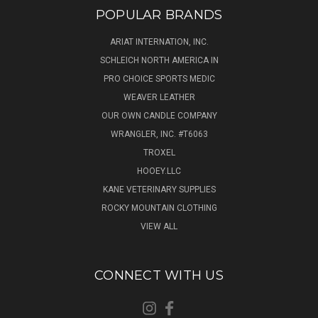
POPULAR BRANDS
ARIAT INTERNATION, INC.
SCHLEICH NORTH AMERICA IN
PRO CHOICE SPORTS MEDIC
WEAVER LEATHER
OUR OWN CANDLE COMPANY
WRANGLER, INC. #T6063
TROXEL
HOOEY.LLC
KANE VETERINARY SUPPLIES
ROCKY MOUNTAIN CLOTHING
VIEW ALL
CONNECT WITH US