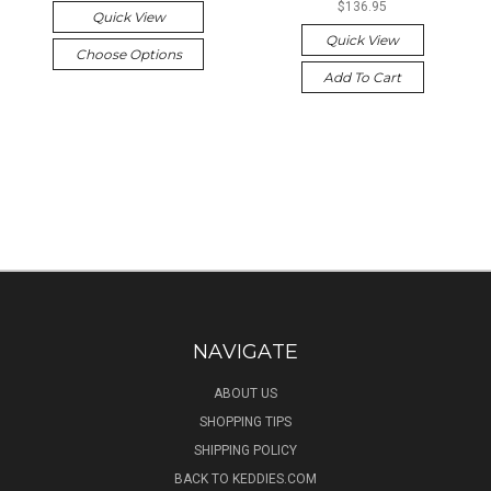
$136.95
Quick View
Quick View
Choose Options
Add To Cart
NAVIGATE
ABOUT US
SHOPPING TIPS
SHIPPING POLICY
BACK TO KEDDIES.COM