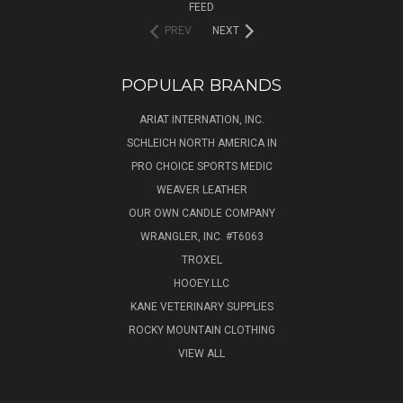
FEED
PREV
NEXT
POPULAR BRANDS
ARIAT INTERNATION, INC.
SCHLEICH NORTH AMERICA IN
PRO CHOICE SPORTS MEDIC
WEAVER LEATHER
OUR OWN CANDLE COMPANY
WRANGLER, INC. #T6063
TROXEL
HOOEY.LLC
KANE VETERINARY SUPPLIES
ROCKY MOUNTAIN CLOTHING
VIEW ALL