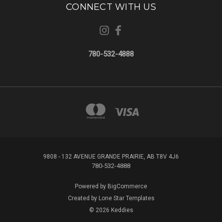
CONNECT WITH US
780-532-4888
9808 - 132 AVENUE GRANDE PRAIRIE, AB T8V 4J6
780-532-4888
Powered by
BigCommerce
Created by
Lone Star Templates
© 2026 Keddies