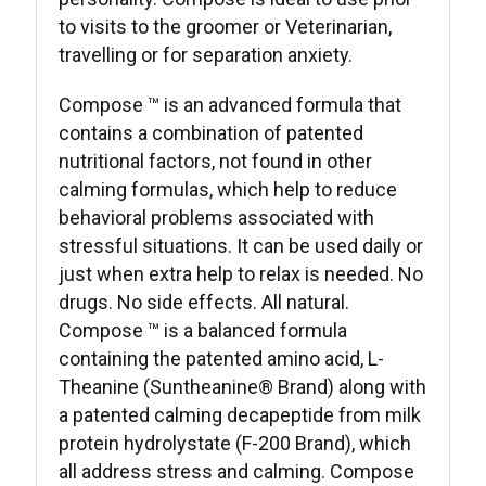
to visits to the groomer or Veterinarian,
travelling or for separation anxiety.
Compose ™ is an advanced formula that
contains a combination of patented
nutritional factors, not found in other
calming formulas, which help to reduce
behavioral problems associated with
stressful situations. It can be used daily or
just when extra help to relax is needed. No
drugs. No side effects. All natural.
Compose ™ is a balanced formula
containing the patented amino acid, L-
Theanine (Suntheanine® Brand) along with
a patented calming decapeptide from milk
protein hydrolystate (F-200 Brand), which
all address stress and calming. Compose