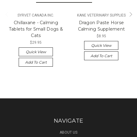
SYRVET CANADA INC.
KANE VETERINARY SUPPLIES
Chillaxane - Calming
Dragon Paste Horse
Tablets for Small Dogs &
Calming Supplement
Cats
$8.95
$29.95
Quick View
Quick View
Add To Cart
Add To Cart
NAVIGATE
ABOUT US