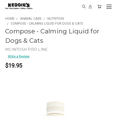
HOME
ANIMAL CARE
NUTRITION
COMPOSE - CALMING LIQUID FOR DOGS & CATS
Compose - Calming Liquid for
Dogs & Cats
MCINTOSH PRO LINE
Write a Review
$19.95