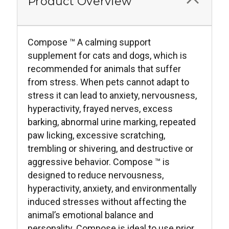
Product Overview
Compose ™ A calming support
supplement for cats and dogs, which is
recommended for animals that suffer
from stress. When pets cannot adapt to
stress it can lead to anxiety, nervousness,
hyperactivity, frayed nerves, excess
barking, abnormal urine marking, repeated
paw licking, excessive scratching,
trembling or shivering, and destructive or
aggressive behavior. Compose ™ is
designed to reduce nervousness,
hyperactivity, anxiety, and environmentally
induced stresses without affecting the
animal’s emotional balance and
personality. Compose is ideal to use prior