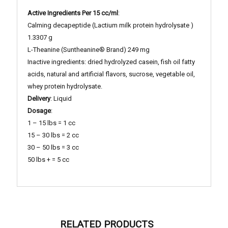
Active Ingredients Per 15 cc/ml
:
Calming decapeptide (Lactium milk protein hydrolysate )
1.3307 g
L-Theanine (Suntheanine® Brand) 249 mg
Inactive ingredients: dried hydrolyzed casein, fish oil fatty
acids, natural and artificial flavors, sucrose, vegetable oil,
whey protein hydrolysate.
Delivery
: Liquid
Dosage
:
1 – 15 lbs = 1 cc
15 – 30 lbs = 2 cc
30 – 50 lbs = 3 cc
50 lbs + = 5 cc
RELATED PRODUCTS