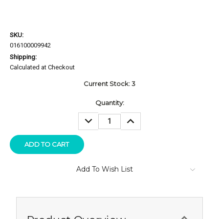
SKU:
016100009942
Shipping:
Calculated at Checkout
Current Stock:
3
Quantity:
DECREASE
INCREASE
QUANTITY:
QUANTITY:
Add To Wish List