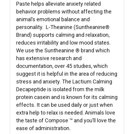
Paste helps alleviate anxiety related
behavior problems without affecting the
animal’s emotional balance and
personality. L-Theanine (Suntheanine®
Brand) supports calming and relaxation,
reduces irritability and low mood states.
We use the Suntheanine ® brand which
has extensive research and
documentation, over 45 studies, which
suggest it is helpful in the area of reducing
stress and anxiety. The Lactium Calming
Decapeptide is isolated from the milk
protein casein and is known for its calming
effects. It can be used daily or just when
extra help to relax is needed. Animals love
the taste of Compose ™ and you’ll love the
ease of administration.