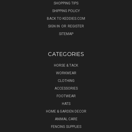
SHOPPING TIPS
SHIPPING POLICY
BACK TO KEDDIES.COM
SIGN IN
OR
REGISTER
SITEMAP
CATEGORIES
HORSE & TACK
WORKWEAR
CLOTHING
ACCESSORIES
FOOTWEAR
HATS
HOME & GARDEN DECOR
ANIMAL CARE
FENCING SUPPLIES