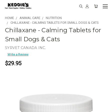
HOME
ANIMAL CARE
NUTRITION
CHILLAXANE - CALMING TABLETS FOR SMALL DOGS & CATS
Chillaxane - Calming Tablets for
Small Dogs & Cats
SYRVET CANADA INC.
Write a Review
$29.95