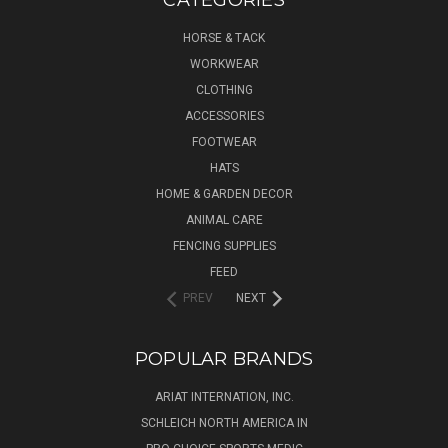
HORSE & TACK
WORKWEAR
CLOTHING
ACCESSORIES
FOOTWEAR
HATS
HOME & GARDEN DECOR
ANIMAL CARE
FENCING SUPPLIES
FEED
PREV
NEXT
POPULAR BRANDS
ARIAT INTERNATION, INC.
SCHLEICH NORTH AMERICA IN