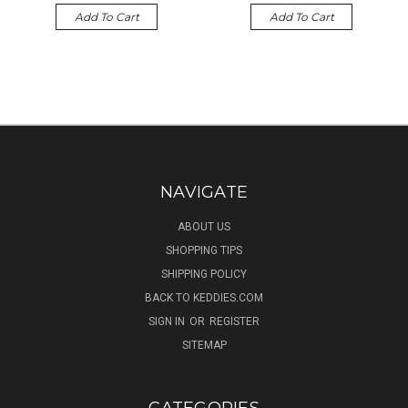
Add To Cart
Add To Cart
NAVIGATE
ABOUT US
SHOPPING TIPS
SHIPPING POLICY
BACK TO KEDDIES.COM
SIGN IN
OR
REGISTER
SITEMAP
CATEGORIES