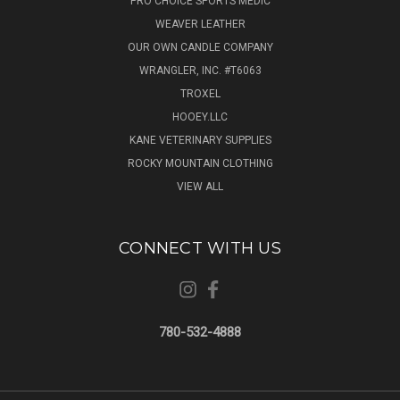
PRO CHOICE SPORTS MEDIC
WEAVER LEATHER
OUR OWN CANDLE COMPANY
WRANGLER, INC. #T6063
TROXEL
HOOEY.LLC
KANE VETERINARY SUPPLIES
ROCKY MOUNTAIN CLOTHING
VIEW ALL
CONNECT WITH US
780-532-4888