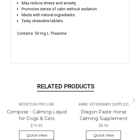
May reduce stress and anxiety.
Promotes sense of calm without sedation.
Made with natural ingredients.
Tasty chewable tablets.
Contains: 50 mg L-Theanine
RELATED PRODUCTS
MCINTOSH PRO LINE
KANE VETERINARY SUPPLIES
Compose - Calming Liquid
Dragon Paste Horse
for Dogs & Cats
Calming Supplement
$19.95
$8.95
Quick View
Quick View