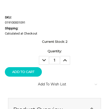
SKU:
019100001091
Shipping:
Calculated at Checkout
Current Stock:
2
Quantity:
DECREASE
INCREASE
QUANTITY:
QUANTITY:
Add To Wish List