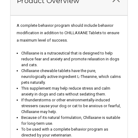
Product Overview
A complete behavior program should include behavior
modification in addition to CHILLAXANE Tablets to ensure
a maximum level of success.
Chillaxane is a nutraceutical that is designed to help
reduce fear and anxiety and promote relaxation in dogs
and cats.
Chillaxane chewable tablets have the pure,
neurologically active ingredient L-Theanine, which calms
pets naturally.
This supplement may help reduce stress and calm
anxiety in dogs and cats without sedating them.
If thunderstorms or other environmentally-induced
stressers cause your dog or cat to be anxious or fearful,
Chillaxane may help.
Because of its natural formulation, Chillaxane is suitable
for long-term use.
To be used with a complete behavior program as
directed by your veterinarian.