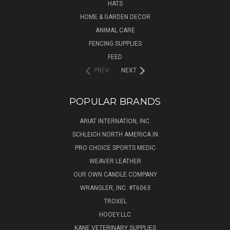
HATS
HOME & GARDEN DECOR
ANIMAL CARE
FENCING SUPPLIES
FEED
PREV
NEXT
POPULAR BRANDS
ARIAT INTERNATION, INC.
SCHLEICH NORTH AMERICA IN
PRO CHOICE SPORTS MEDIC
WEAVER LEATHER
OUR OWN CANDLE COMPANY
WRANGLER, INC. #T6063
TROXEL
HOOEY.LLC
KANE VETERINARY SUPPLIES