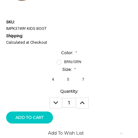
SKU:
IMPK3749Y KIDS BOOT
Shipping:
Calculated at Checkout
Color:
*
BRN/GRN
Size:
*
4
5
7
Current
Quantity:
Stock:
DECREASE
INCREASE
QUANTITY:
QUANTITY:
Add To Wish List