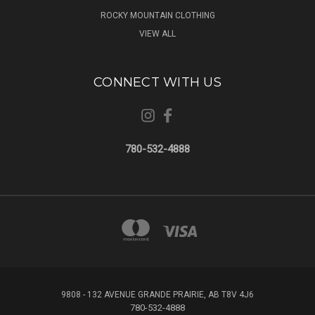
ROCKY MOUNTAIN CLOTHING
VIEW ALL
CONNECT WITH US
780-532-4888
9808 - 132 AVENUE GRANDE PRAIRIE, AB T8V 4J6
780-532-4888