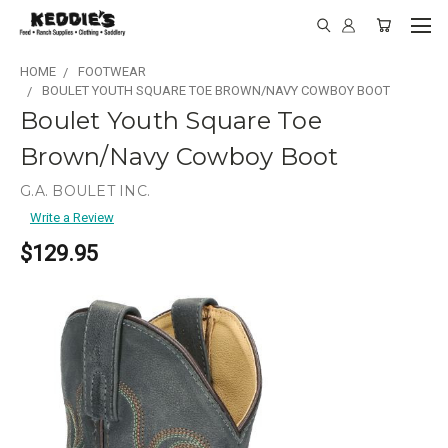
HOME
FOOTWEAR
BOULET YOUTH SQUARE TOE BROWN/NAVY COWBOY BOOT
Boulet Youth Square Toe
Brown/Navy Cowboy Boot
G.A. BOULET INC.
Write a Review
$129.95