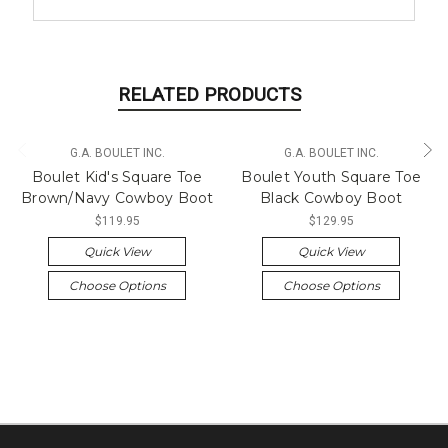
RELATED PRODUCTS
G.A. BOULET INC.
G.A. BOULET INC.
Boulet Kid's Square Toe
Boulet Youth Square Toe
Brown/Navy Cowboy Boot
Black Cowboy Boot
$119.95
$129.95
Quick View
Quick View
Choose Options
Choose Options