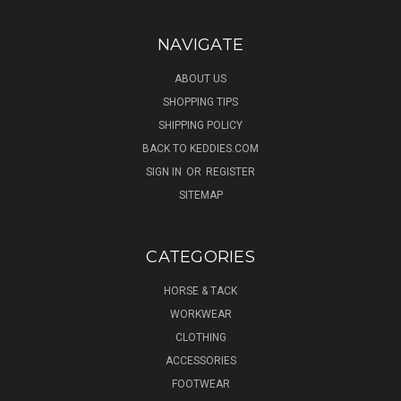
NAVIGATE
ABOUT US
SHOPPING TIPS
SHIPPING POLICY
BACK TO KEDDIES.COM
SIGN IN
OR
REGISTER
SITEMAP
CATEGORIES
HORSE & TACK
WORKWEAR
CLOTHING
ACCESSORIES
FOOTWEAR