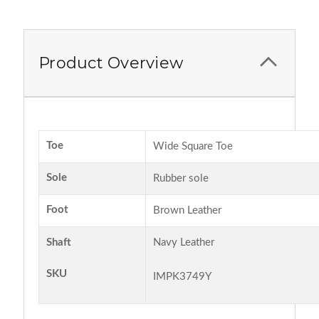
Product Overview
Toe
Wide Square Toe
Sole
Rubber sole
Foot
Brown Leather
Shaft
Navy Leather
SKU
IMPK3749Y