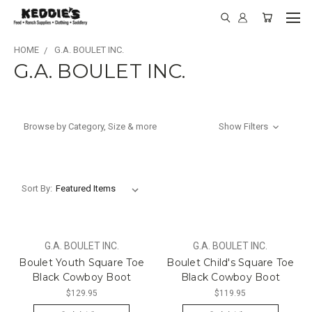
HOME
G.A. BOULET INC.
G.A. BOULET INC.
Browse by Category, Size & more
Show Filters
Sort By:
G.A. BOULET INC.
G.A. BOULET INC.
Boulet Youth Square Toe
Boulet Child's Square Toe
Black Cowboy Boot
Black Cowboy Boot
$129.95
$119.95