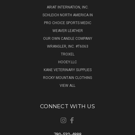
ARIAT INTERNATION, INC.
SCHLEICH NORTH AMERICA IN
PRO CHOICE SPORTS MEDIC
WEAVER LEATHER
OUR OWN CANDLE COMPANY
WRANGLER, INC. #T6063
TROXEL
HOOEY.LLC
KANE VETERINARY SUPPLIES
ROCKY MOUNTAIN CLOTHING
VIEW ALL
CONNECT WITH US
780-532-4888