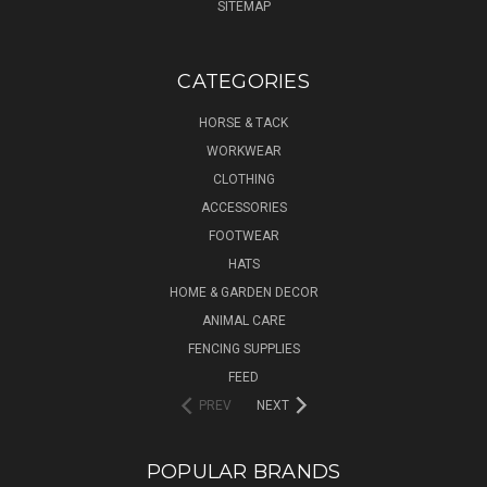
SITEMAP
CATEGORIES
HORSE & TACK
WORKWEAR
CLOTHING
ACCESSORIES
FOOTWEAR
HATS
HOME & GARDEN DECOR
ANIMAL CARE
FENCING SUPPLIES
FEED
PREV
NEXT
POPULAR BRANDS