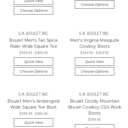
Quick View
Choose Options
Choose Options
G.A. BOULET INC.
G.A. BOULET INC.
Boulet Men's Tan Spice
Men's Virginia Mesquite
Rider Wide Square Toe
Cowboy Boots
$394.95 - $400.00
$354.95 - $434.95
Quick View
Quick View
Choose Options
Choose Options
G.A. BOULET INC.
G.A. BOULET INC.
Boulet Men's Ambergold
Boulet Grizzly Mountain
Wide Square Toe Boot
Brown Cowboy CSA Work
Boots
$399.95 - $406.00
$399.95
Quick View