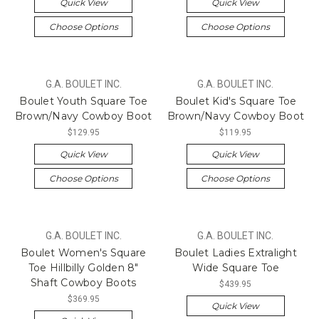
Quick View
Quick View
Choose Options
Choose Options
G.A. BOULET INC.
G.A. BOULET INC.
Boulet Youth Square Toe
Boulet Kid's Square Toe
Brown/Navy Cowboy Boot
Brown/Navy Cowboy Boot
$129.95
$119.95
Quick View
Quick View
Choose Options
Choose Options
G.A. BOULET INC.
G.A. BOULET INC.
Boulet Women's Square
Boulet Ladies Extralight
Toe Hillbilly Golden 8"
Wide Square Toe
Shaft Cowboy Boots
$439.95
$369.95
Quick View