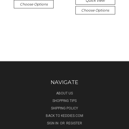
Quick View
Choose Options
Choose Options
NAVIGATE
ABOUT US
SHOPPING TIPS
SHIPPING POLICY
BACK TO KEDDIES.COM
SIGN IN
OR
REGISTER