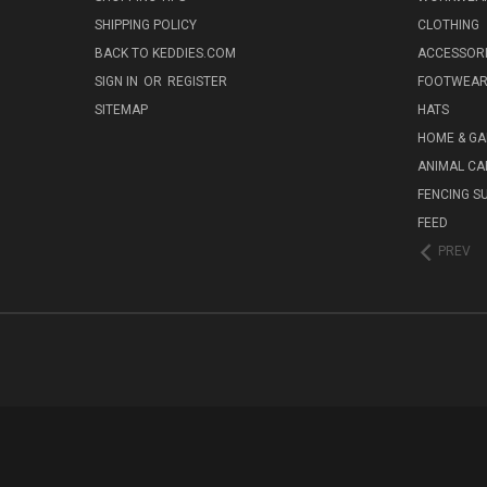
SHIPPING POLICY
CLOTHING
BACK TO KEDDIES.COM
ACCESSOR
SIGN IN
OR
REGISTER
FOOTWEA
SITEMAP
HATS
HOME & G
ANIMAL CA
FENCING S
FEED
PREV