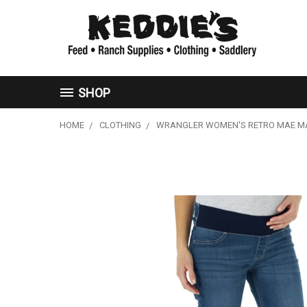
SHOP
HOME
CLOTHING
WRANGLER WOMEN'S RETRO MAE MAT