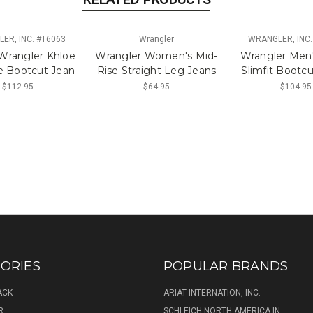
ER, INC. #T6063
Wrangler
WRANGLER, INC.
 Wrangler Khloe
Wrangler Women's Mid-
Wrangler Men'
e Bootcut Jean
Rise Straight Leg Jeans
Slimfit Bootc
$112.95
$64.95
$104.95
ORIES
POPULAR BRANDS
ACK
ARIAT INTERNATION, INC.
R
SCHLEICH NORTH AMERICA IN