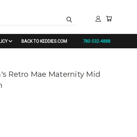
LICY
BACK TO KEDDIES.COM
780-532-4888
s Retro Mae Maternity Mid
n