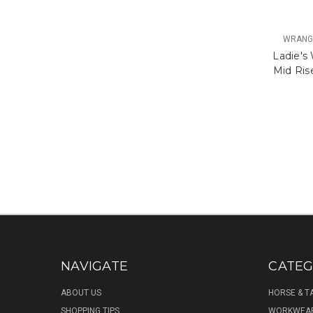
WRANGL
Ladie's
Mid Ris
NAVIGATE
CATEG
ABOUT US
HORSE & T
SHOPPING TIPS
WORKWEA