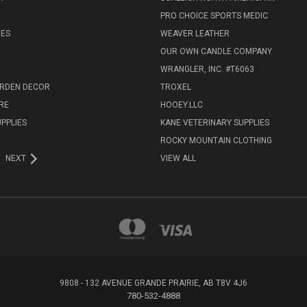
PRO CHOICE SPORTS MEDIC
IES
WEAVER LEATHER
R
OUR OWN CANDLE COMPANY
WRANGLER, INC. #T6063
ARDEN DECOR
TROXEL
RE
HOOEY.LLC
UPPLIES
KANE VETERINARY SUPPLIES
ROCKY MOUNTAIN CLOTHING
NEXT
VIEW ALL
9808 - 132 AVENUE GRANDE PRAIRIE, AB T8V 4J6
780-532-4888