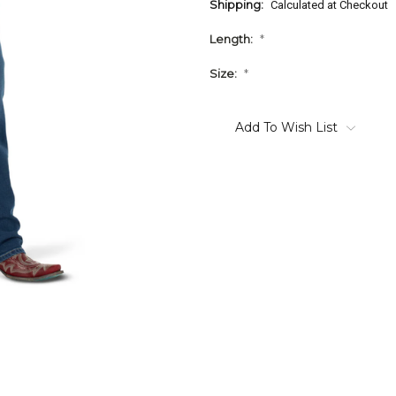
Shipping:
Calculated at Checkout
Length:
*
Size:
*
Current
Stock:
Add To Wish List