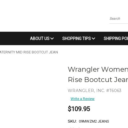
Search
ABOUT US
SHOPPING TIPS
SHIPPING PO
ERNITY MID RISE BOOTCUT JEAN
Wrangler Women'
Rise Bootcut Jea
WRANGLER, INC. #T6063
Write a Review
$109.95
SKU:
09MWZM2 JEANS