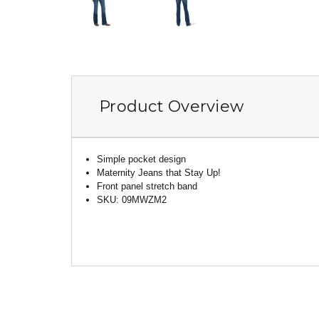
Product Overview
Simple pocket design
Maternity Jeans that Stay Up!
Front panel stretch band
SKU: 09MWZM2