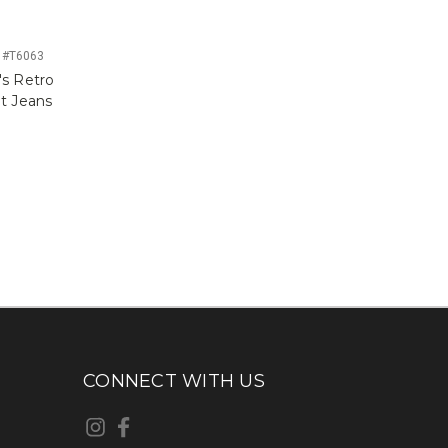
 #T6063
s Retro
ut Jeans
CONNECT WITH US