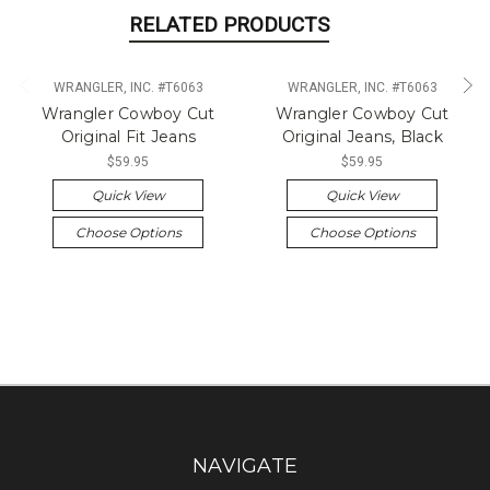
RELATED PRODUCTS
WRANGLER, INC. #T6063
WRANGLER, INC. #T6063
Wrangler Cowboy Cut
Wrangler Cowboy Cut
Original Fit Jeans
Original Jeans, Black
$59.95
$59.95
Quick View
Quick View
Choose Options
Choose Options
NAVIGATE