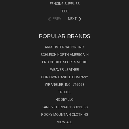
FENCING SUPPLIES
FEED
PREV
NEXT
POPULAR BRANDS
ARIAT INTERNATION, INC.
SCHLEICH NORTH AMERICA IN
PRO CHOICE SPORTS MEDIC
WEAVER LEATHER
OUR OWN CANDLE COMPANY
WRANGLER, INC. #T6063
TROXEL
HOOEY.LLC
KANE VETERINARY SUPPLIES
ROCKY MOUNTAIN CLOTHING
VIEW ALL