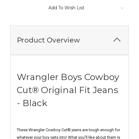
Add To Wish List
Product Overview
Wrangler Boys Cowboy
Cut® Original Fit Jeans
- Black
These Wrangler Cowboy Cut® jeans are tough enough for
whatever your boy gets into!
What you'll like about them is