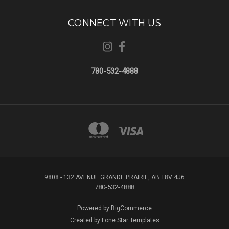
CONNECT WITH US
780-532-4888
9808 - 132 AVENUE GRANDE PRAIRIE, AB T8V 4J6
780-532-4888
Powered by
BigCommerce
Created by
Lone Star Templates