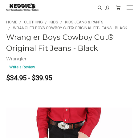
HOME
CLOTHING
KIDS
KIDS JEANS & PANTS
WRANGLER BOYS COWBOY CUT® ORIGINAL FIT JEANS - BLACK
Wrangler Boys Cowboy Cut®
Original Fit Jeans - Black
Wrangler
Write a Review
$34.95 - $39.95