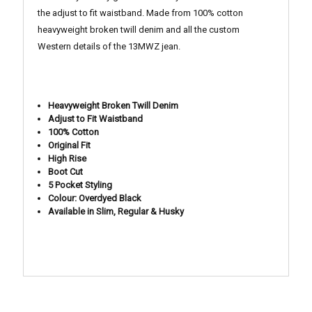
the adjust to fit waistband.
Made from 100% cotton
heavyweight broken twill denim and all the custom
Western details of the 13MWZ jean.
Heavyweight Broken Twill Denim
Adjust to Fit Waistband
100% Cotton
Original Fit
High Rise
Boot Cut
5 Pocket Styling
Colour: Overdyed Black
Available in Slim, Regular & Husky