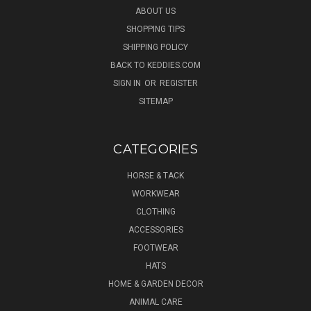
ABOUT US
SHOPPING TIPS
SHIPPING POLICY
BACK TO KEDDIES.COM
SIGN IN
OR
REGISTER
SITEMAP
CATEGORIES
HORSE & TACK
WORKWEAR
CLOTHING
ACCESSORIES
FOOTWEAR
HATS
HOME & GARDEN DECOR
ANIMAL CARE