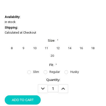
Availability:
in stock
Shipping:
Calculated at Checkout
Size:
*
8
9
10
11
12
14
16
18
20
Fit:
*
Slim
Regular
Husky
Current
Quantity:
Stock:
DECREASE
INCREASE
QUANTITY:
QUANTITY: