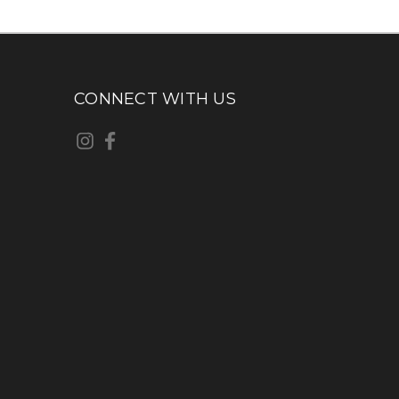
CONNECT WITH US