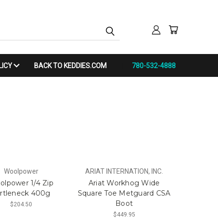
LICY
BACK TO KEDDIES.COM
780-532-4888
Woolpower
ARIAT INTERNATION, INC.
olpower 1/4 Zip
Ariat Workhog Wide
rtleneck 400g
Square Toe Metguard CSA
Boot
$204.50
$449.95