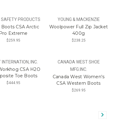
 SAFETY PRODUCTS
YOUNG & MACKENZIE
Boots CSA Arctic
Woolpower Full Zip Jacket
Pro Extreme
400g
$259.95
$238.25
 INTERNATION, INC.
CANADA WEST SHOE
 Workhog CSA H2O
MFG.INC.
osite Toe Boots
Canada West Women's
CSA Western Boots
$444.95
$269.95