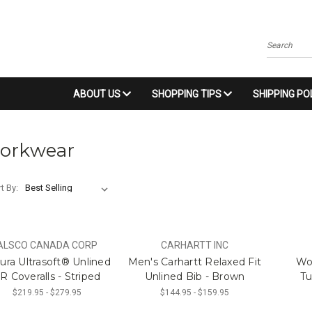
Search
ABOUT US
SHOPPING TIPS
SHIPPING PO
orkwear
t By:
ALSCO CANADA CORP
CARHARTT INC
ura Ultrasoft® Unlined
Men's Carhartt Relaxed Fit
Wo
R Coveralls - Striped
Unlined Bib - Brown
Tu
$219.95 - $279.95
$144.95 - $159.95