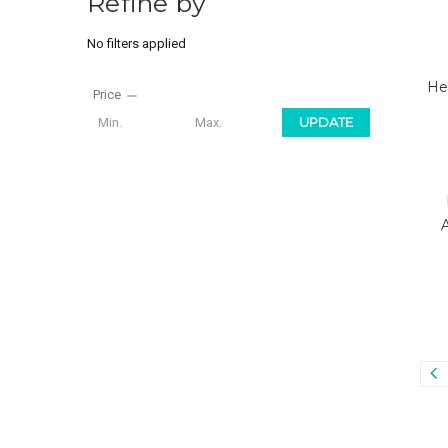
Refine by
No filters applied
He
Price
UPDATE