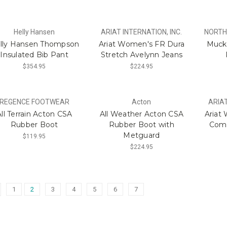
Helly Hansen
ARIAT INTERNATION, INC.
NORTH
lly Hansen Thompson
Ariat Women's FR Dura
Muck 
Insulated Bib Pant
Stretch Avelynn Jeans
$354.95
$224.95
REGENCE FOOTWEAR
Acton
ARIAT
All Terrain Acton CSA
All Weather Acton CSA
Ariat
Rubber Boot
Rubber Boot with
Comp
Metguard
$119.95
$224.95
1
2
3
4
5
6
7