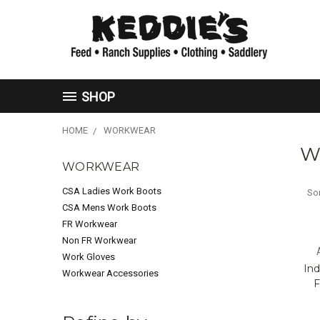
SHOP
HOME
WORKWEAR
W
WORKWEAR
CSA Ladies Work Boots
Sor
CSA Mens Work Boots
FR Workwear
Non FR Workwear
Work Gloves
Ind
Workwear Accessories
F