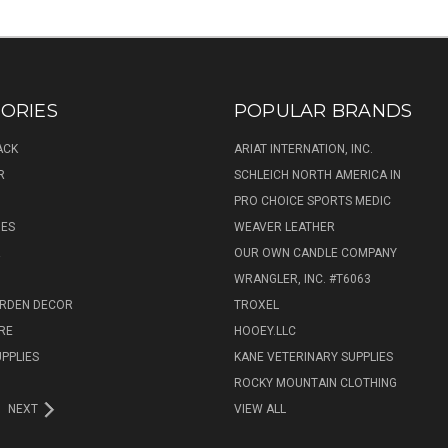
ORIES
POPULAR BRANDS
ACK
ARIAT INTERNATION, INC.
R
SCHLEICH NORTH AMERICA IN
PRO CHOICE SPORTS MEDIC
IES
WEAVER LEATHER
R
OUR OWN CANDLE COMPANY
WRANGLER, INC. #T6063
ARDEN DECOR
TROXEL
RE
HOOEY.LLC
UPPLIES
KANE VETERINARY SUPPLIES
ROCKY MOUNTAIN CLOTHING
NEXT
VIEW ALL