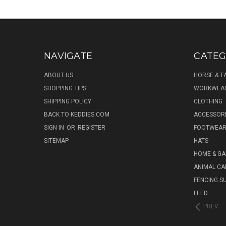
NAVIGATE
CATEG
ABOUT US
HORSE & T
SHOPPING TIPS
WORKWEA
SHIPPING POLICY
CLOTHING
BACK TO KEDDIES.COM
ACCESSOR
SIGN IN
OR
REGISTER
FOOTWEA
SITEMAP
HATS
HOME & G
ANIMAL CA
FENCING S
FEED
PREV