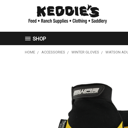
SHOP
HOME
ACCESSORIES
WINTER GLOVES
WATSON ADU