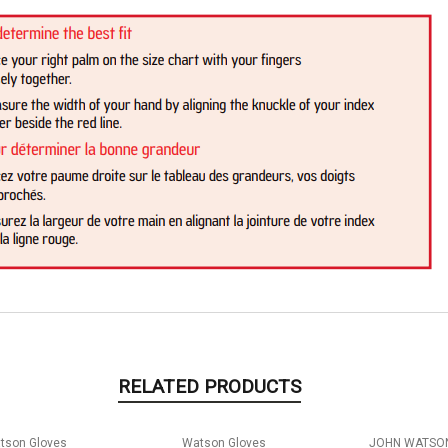
RELATED PRODUCTS
tson Gloves
Watson Gloves
JOHN WATSON