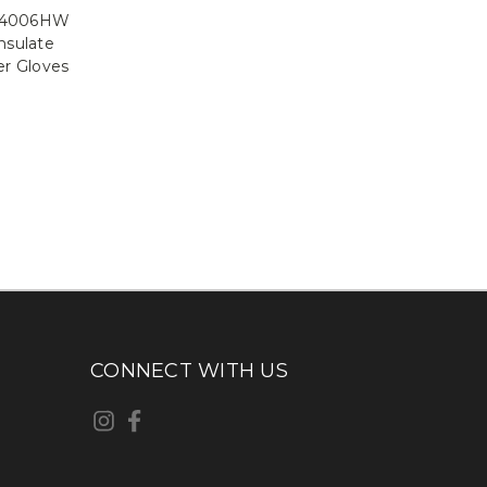
 94006HW
nsulate
r Gloves
CONNECT WITH US