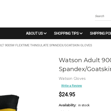
Search
ABOUT US
SHOPPING TIPS
SHIPPING PO
LT 9005W FLEXTIME THINSULATE SPANDEX/GOATSKIN GLOVES
Watson Adult 90
Spandex/Goatski
Watson Gloves
Write a Review
$24.95
Availability:
in stock