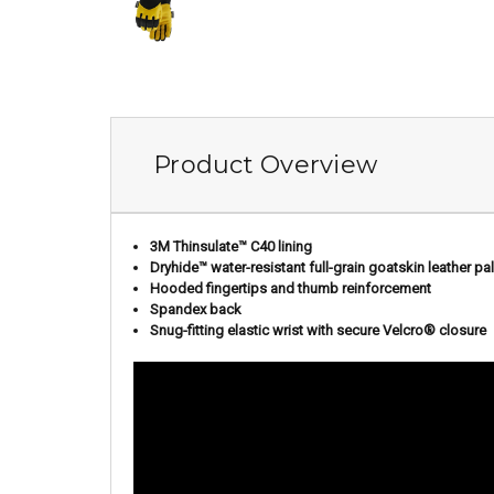
Product Overview
3M Thinsulate™ C40 lining
Dryhide
™
water-resistant full-grain goatskin leather pa
Hooded fingertips and thumb reinforcement
Spandex back
Snug-fitting elastic wrist with secure Velcro® closure