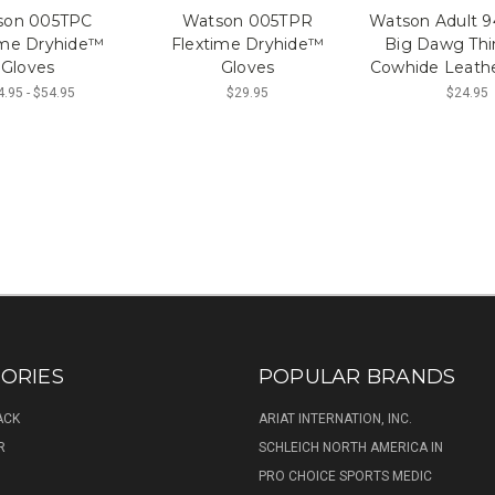
son 005TPC
Watson 005TPR
Watson Adult
ime Dryhide™
Flextime Dryhide™
Big Dawg Thi
Gloves
Gloves
Cowhide Leathe
.95 - $54.95
$29.95
$24.95
ORIES
POPULAR BRANDS
ACK
ARIAT INTERNATION, INC.
R
SCHLEICH NORTH AMERICA IN
PRO CHOICE SPORTS MEDIC