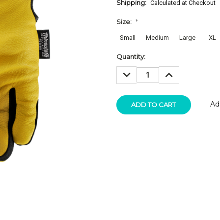
Shipping:
Calculated at Checkout
Size:
*
Small
Medium
Large
XL
Current
Quantity:
Stock:
DECREASE
INCREASE
QUANTITY:
QUANTITY:
Ad