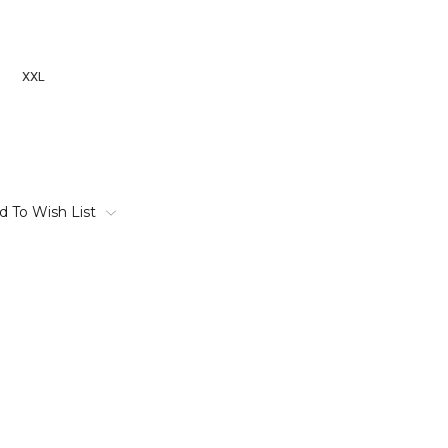
XXL
d To Wish List