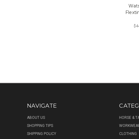
Wat
Flext
$44
NAVIGATE
CATEG
ABOUT US
HORSE & T
SHOPPING TIPS
WORKWEA
SHIPPING POLICY
CLOTHING