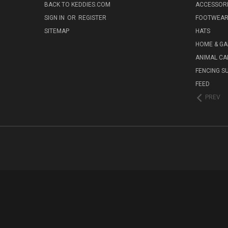
BACK TO KEDDIES.COM
ACCESSOR
SIGN IN
OR
REGISTER
FOOTWEA
SITEMAP
HATS
HOME & G
ANIMAL CA
FENCING S
FEED
PREV