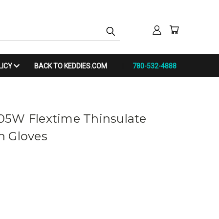
LICY
BACK TO KEDDIES.COM
780-532-4888
05W Flextime Thinsulate
n Gloves