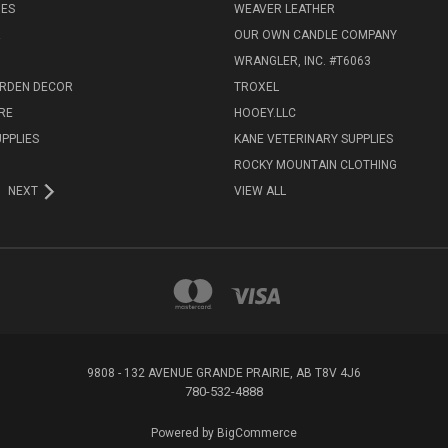
IES
WEAVER LEATHER
R
OUR OWN CANDLE COMPANY
WRANGLER, INC. #T6063
ARDEN DECOR
TROXEL
RE
HOOEY.LLC
UPPLIES
KANE VETERINARY SUPPLIES
ROCKY MOUNTAIN CLOTHING
NEXT
VIEW ALL
9808 - 132 AVENUE GRANDE PRAIRIE, AB T8V 4J6
780-532-4888
Powered by
BigCommerce