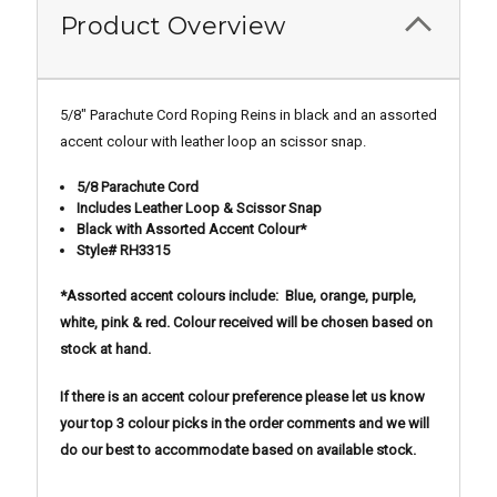
Product Overview
5/8" Parachute Cord Roping Reins in black and an assorted
accent colour with leather loop an scissor snap.
5/8 Parachute Cord
Includes Leather Loop & Scissor Snap
Black with Assorted Accent Colour*
Style# RH3315
*Assorted accent colours include: Blue, orange, purple,
white, pink & red. Colour received will be chosen based on
stock at hand.
If there is an accent colour preference please let us know
your top 3 colour picks in the order comments and we will
do our best to accommodate based on available stock.