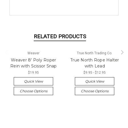
RELATED PRODUCTS
Weaver
True North Trading Co.
Weaver 8' Poly Roper
True North Rope Halter
Rein with Scissor Snap
with Lead
$19.95
$9.95 - $12.95
Quick View
Quick View
Choose Options
Choose Options