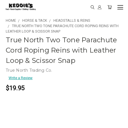
HOME
HORSE & TACK
HEADSTALLS & REINS
TRUE NORTH TWO TONE PARACHUTE CORD ROPING REINS WITH
LEATHER LOOP & SCISSOR SNAP
True North Two Tone Parachute
Cord Roping Reins with Leather
Loop & Scissor Snap
True North Trading Co.
Write a Review
$19.95