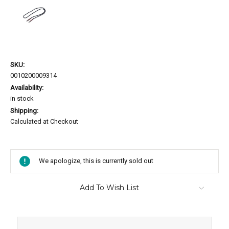
SKU:
0010200009314
Availability:
in stock
Shipping:
Calculated at Checkout
Current
Stock:
We apologize, this is currently sold out
Add To Wish List