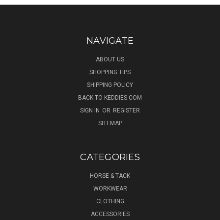
NAVIGATE
ABOUT US
SHOPPING TIPS
SHIPPING POLICY
BACK TO KEDDIES.COM
SIGN IN
OR
REGISTER
SITEMAP
CATEGORIES
HORSE & TACK
WORKWEAR
CLOTHING
ACCESSORIES