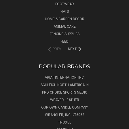
FOOTWEAR
HATS
HOME & GARDEN DECOR
ANIMAL CARE
FENCING SUPPLIES
FEED
PREV
NEXT
POPULAR BRANDS
ARIAT INTERNATION, INC.
SCHLEICH NORTH AMERICA IN
PRO CHOICE SPORTS MEDIC
WEAVER LEATHER
OUR OWN CANDLE COMPANY
WRANGLER, INC. #T6063
TROXEL