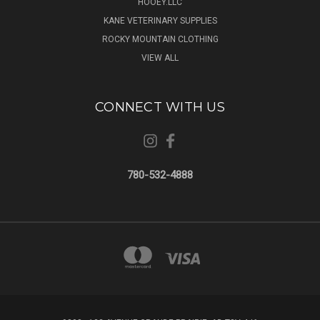
HOOEY.LLC
KANE VETERINARY SUPPLIES
ROCKY MOUNTAIN CLOTHING
VIEW ALL
CONNECT WITH US
780-532-4888