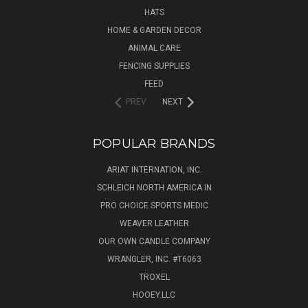
HATS
HOME & GARDEN DECOR
ANIMAL CARE
FENCING SUPPLIES
FEED
PREV
NEXT
POPULAR BRANDS
ARIAT INTERNATION, INC.
SCHLEICH NORTH AMERICA IN
PRO CHOICE SPORTS MEDIC
WEAVER LEATHER
OUR OWN CANDLE COMPANY
WRANGLER, INC. #T6063
TROXEL
HOOEY.LLC