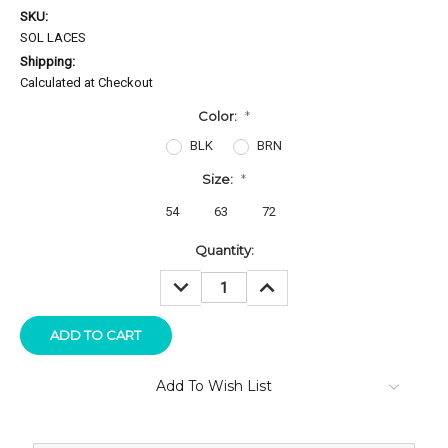
SKU:
SOL LACES
Shipping:
Calculated at Checkout
Color:
*
BLK
BRN
Size:
*
54
63
72
Current
Quantity:
Stock:
DECREASE
INCREASE
QUANTITY:
QUANTITY:
Add To Wish List