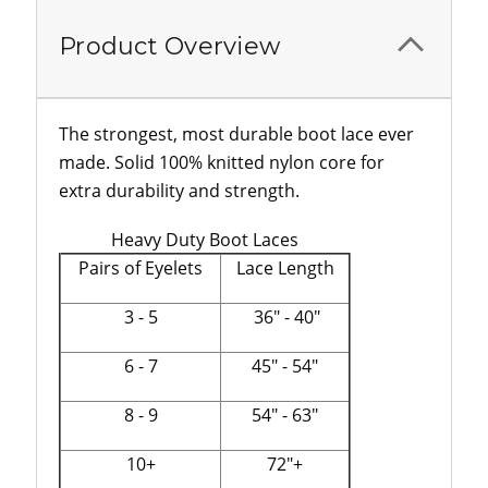
Product Overview
The strongest, most durable boot lace ever
made. Solid 100% knitted nylon core for
extra durability and strength.
Heavy Duty Boot Laces
Pairs of Eyelets
Lace Length
3 - 5
36" - 40"
6 - 7
45" - 54"
8 - 9
54" - 63"
10+
72"+