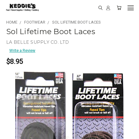
HOME
FOOTWEAR
SOL LIFETIME BOOT LACES
Sol Lifetime Boot Laces
LA BELLE SUPPLY CO. LTD
Write a Review
$8.95