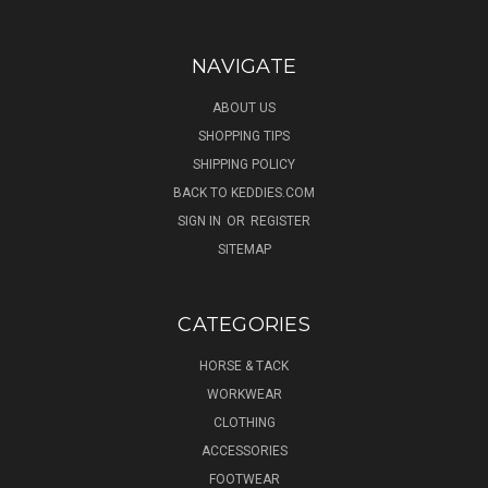
NAVIGATE
ABOUT US
SHOPPING TIPS
SHIPPING POLICY
BACK TO KEDDIES.COM
SIGN IN
OR
REGISTER
SITEMAP
CATEGORIES
HORSE & TACK
WORKWEAR
CLOTHING
ACCESSORIES
FOOTWEAR