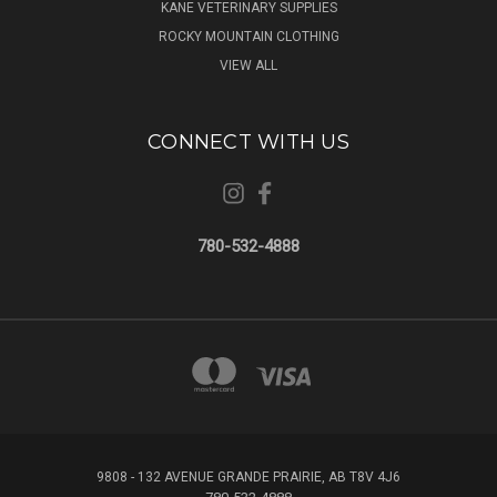
KANE VETERINARY SUPPLIES
ROCKY MOUNTAIN CLOTHING
VIEW ALL
CONNECT WITH US
780-532-4888
9808 - 132 AVENUE GRANDE PRAIRIE, AB T8V 4J6