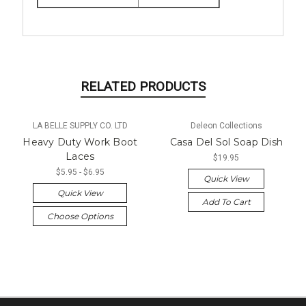
RELATED PRODUCTS
LA BELLE SUPPLY CO. LTD
Deleon Collections
Heavy Duty Work Boot
Casa Del Sol Soap Dish
Laces
$19.95
$5.95 - $6.95
Quick View
Quick View
Add To Cart
Choose Options