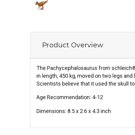
Product Overview
The Pachycephalosaurus from schleich® D
in length, 450 kg, moved on two legs and 
Scientists believe that it used the skull
Age Recommendation: 4-12
Dimensions: 8.5 x 2.6 x 4.3 inch