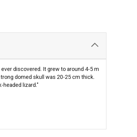
ver discovered. It grew to around 4-5 m
s strong domed skull was 20-25 cm thick.
k-headed lizard."