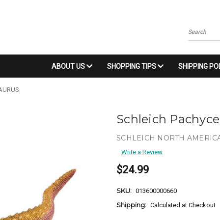
Search
ABOUT US
SHOPPING TIPS
SHIPPING PO
SAURUS
Schleich Pachyc
SCHLEICH NORTH AMERICA
Write a Review
$24.99
SKU:
013600000660
Shipping:
Calculated at Checkout