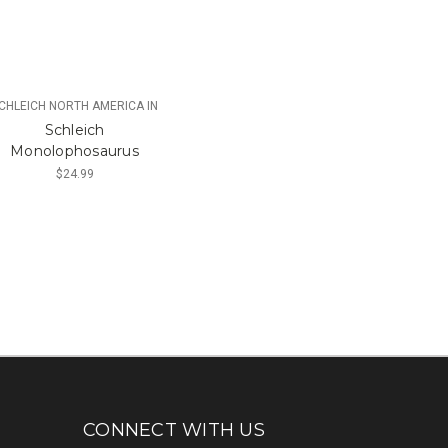
CHLEICH NORTH AMERICA IN
Schleich
Monolophosaurus
$24.99
CONNECT WITH US