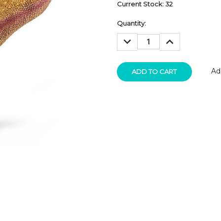
Current Stock:
32
Quantity:
DECREASE
INCREASE
QUANTITY:
QUANTITY:
Ad