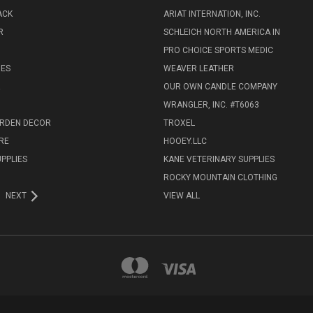
ACK
ARIAT INTERNATION, INC.
R
SCHLEICH NORTH AMERICA IN
PRO CHOICE SPORTS MEDIC
IES
WEAVER LEATHER
R
OUR OWN CANDLE COMPANY
WRANGLER, INC. #T6063
ARDEN DECOR
TROXEL
RE
HOOEY.LLC
UPPLIES
KANE VETERINARY SUPPLIES
ROCKY MOUNTAIN CLOTHING
NEXT
VIEW ALL