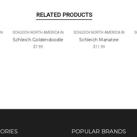
RELATED PRODUCTS
IN
SCHLEICH NORTH AMERICA IN
SCHLEICH NORTH AMERICA IN
S
Schleich Goldendoodle
Schleich Manatee
$7.99
$11.99
ORIES
POPULAR BRANDS