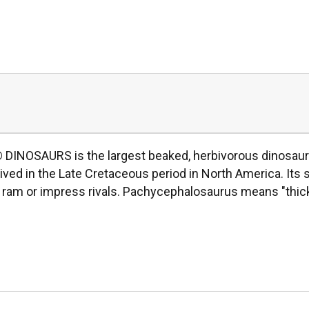
INOSAURS is the largest beaked, herbivorous dinosaur e
lived in the Late Cretaceous period in North America. It
 to ram or impress rivals. Pachycephalosaurus means "thic