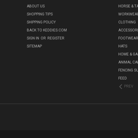
ABOUT US
HORSE & T
SHOPPING TIPS
WORKWEA
SHIPPING POLICY
CLOTHING
BACK TO KEDDIES.COM
ACCESSOR
SIGN IN
OR
REGISTER
FOOTWEA
SITEMAP
HATS
HOME & G
ANIMAL CA
FENCING S
FEED
PREV