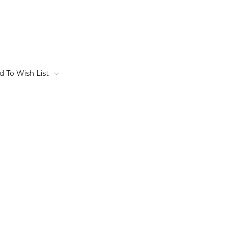
d To Wish List