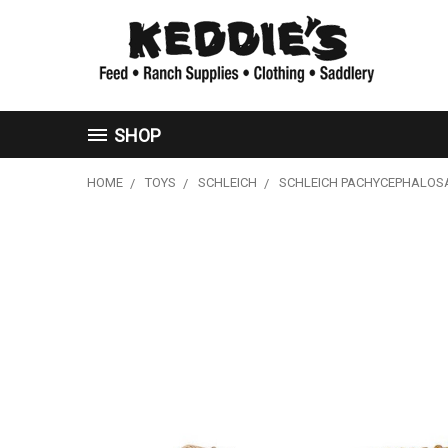
SHOP
HOME
TOYS
SCHLEICH
SCHLEICH PACHYCEPHALO