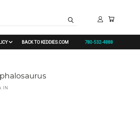
LICY
BACK TO KEDDIES.COM
780-532-4888
ephalosaurus
 IN