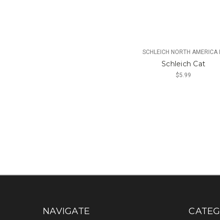
SCHLEICH NORTH AMERICA 
Schleich Cat
$5.99
NAVIGATE
CATEG