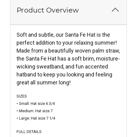
Product Overview
Soft and subtle, our Santa Fe Hat is the
perfect addition to your relaxing summer!
Made from a beautifully woven palm straw,
the Santa Fe Hat has a soft brim, moisture-
wicking sweatband, and fun accented
hatband to keep you looking and feeling
great all summer long!
SIZES
• Small: Hat size 6 3/4
• Medium: Hat size 7
• Large: Hat size 7 1/4
FULL DETAILS