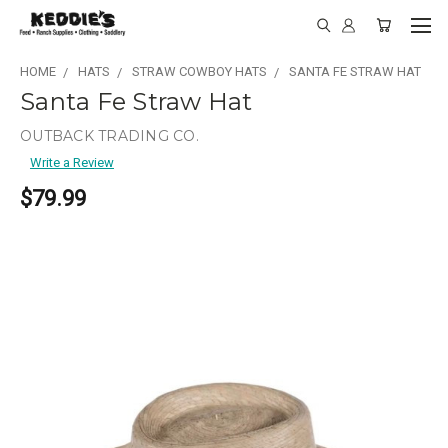
HOME
HATS
STRAW COWBOY HATS
SANTA FE STRAW HAT
Santa Fe Straw Hat
OUTBACK TRADING CO.
Write a Review
$79.99