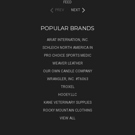
FEED
PREV
NEXT
POPULAR BRANDS
ARIAT INTERNATION, INC.
SCHLEICH NORTH AMERICA IN
PRO CHOICE SPORTS MEDIC
WEAVER LEATHER
OUR OWN CANDLE COMPANY
WRANGLER, INC. #T6063
TROXEL
HOOEY.LLC
KANE VETERINARY SUPPLIES
ROCKY MOUNTAIN CLOTHING
VIEW ALL