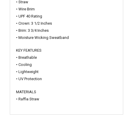
• Straw
• Wire Brim
• UPF 40 Rating
• Crown: 3 1/2 Inches
• Brim: 3 3/4 Inches
• Moisture Wicking Sweatband
KEY FEATURES
• Breathable
• Cooling
• Lightweight
• UV Protection
MATERIALS
• Raffia Straw