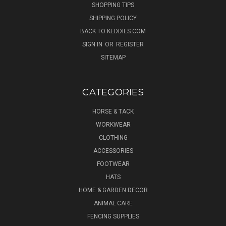
SHOPPING TIPS
SHIPPING POLICY
BACK TO KEDDIES.COM
SIGN IN
OR
REGISTER
SITEMAP
CATEGORIES
HORSE & TACK
WORKWEAR
CLOTHING
ACCESSORIES
FOOTWEAR
HATS
HOME & GARDEN DECOR
ANIMAL CARE
FENCING SUPPLIES