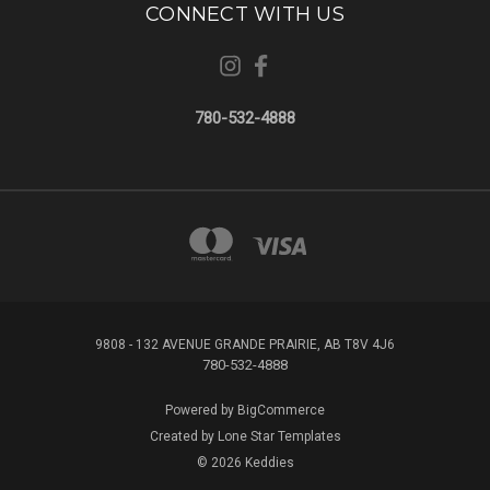
CONNECT WITH US
780-532-4888
9808 - 132 AVENUE GRANDE PRAIRIE, AB T8V 4J6
780-532-4888
Powered by
BigCommerce
Created by
Lone Star Templates
© 2026 Keddies