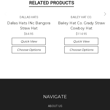
RELATED PRODUCTS
DALLAS HATS
BAILEY HAT CO.
Dallas Hats INc Bangora
Bailey Hat Co. Grady Straw
Straw Hat
Cowboy Hat
$64.95
$114.95
Quick View
Quick View
Choose Options
Choose Options
NAVIGATE
ABOUT US