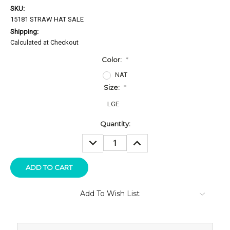
SKU:
15181 STRAW HAT SALE
Shipping:
Calculated at Checkout
Color:
*
NAT
Size:
*
LGE
Current
Quantity:
Stock:
DECREASE
INCREASE
QUANTITY:
QUANTITY:
Add To Wish List