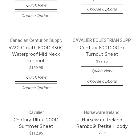
Quick View
Choose Options
Choose Options
Canadian Centurion Supply
CAVALIER EQUESTRIAN SUPP
4220 Goliath 600D 330G
Century 600D 0Gm
Waterproof Mid Neck
Turnout Sheet
Turnout
$99.95
$159.95
Quick View
Quick View
Choose Options
Choose Options
Cavalier
Horseware Ireland
Century Ultra 1200D
Horseware Ireland
Summer Sheet
Rambo® Petite Hoody
Rug
$112.95