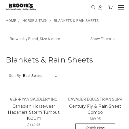
HOME
HORSE & TACK
BLANKETS & RAIN SHEETS
Browse by Brand, Size & more
Show Filters
Blankets & Rain Sheets
Sort By:
GER-RYAN SADDLERY INC
CAVALIER EQUESTRIAN SUPP
Canadian Horsewear
Century Fly & Rain Sheet
Habanera Storm Turnout
Combo
160Gm
$89.95
$149.95
Quick View