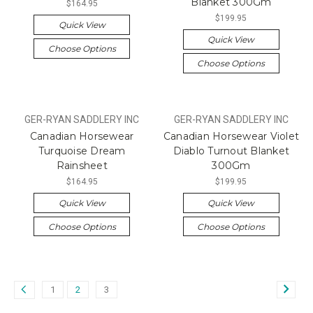
Blanket 300Gm
$164.95
$199.95
Quick View
Quick View
Choose Options
Choose Options
GER-RYAN SADDLERY INC
GER-RYAN SADDLERY INC
Canadian Horsewear
Canadian Horsewear Violet
Turquoise Dream
Diablo Turnout Blanket
Rainsheet
300Gm
$164.95
$199.95
Quick View
Quick View
Choose Options
Choose Options
1
2
3