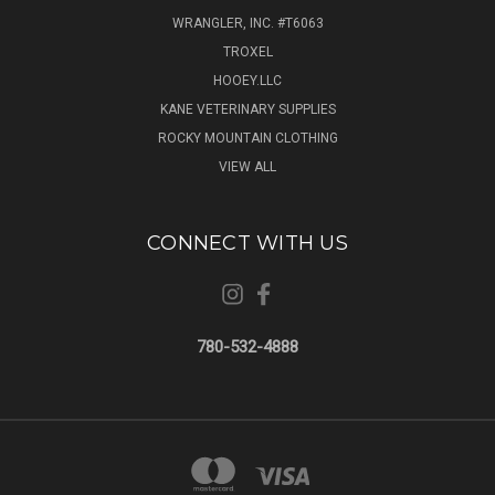
WRANGLER, INC. #T6063
TROXEL
HOOEY.LLC
KANE VETERINARY SUPPLIES
ROCKY MOUNTAIN CLOTHING
VIEW ALL
CONNECT WITH US
780-532-4888