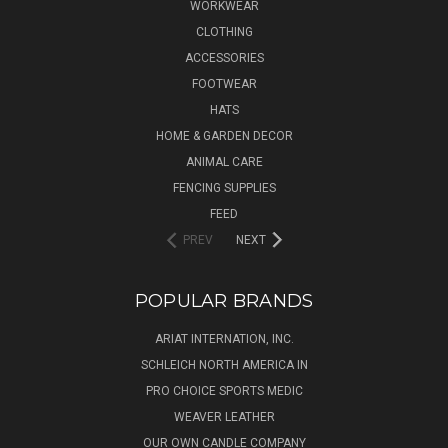
WORKWEAR
CLOTHING
ACCESSORIES
FOOTWEAR
HATS
HOME & GARDEN DECOR
ANIMAL CARE
FENCING SUPPLIES
FEED
PREV
NEXT
POPULAR BRANDS
ARIAT INTERNATION, INC.
SCHLEICH NORTH AMERICA IN
PRO CHOICE SPORTS MEDIC
WEAVER LEATHER
OUR OWN CANDLE COMPANY