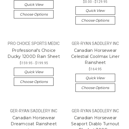
$0.00 - $129.95
Quick View
Quick View
Choose Options
Choose Options
PRO CHOICE SPORTS MEDIC
GER-RYAN SADDLERY INC
Professional's Choice
Canadian Horsewear
Ducky 1200D Rain Sheet
Celestial Coolmax Liner
Rainsheet
$159.95 - $199.95
$164.95
Quick View
Quick View
Choose Options
Choose Options
GER-RYAN SADDLERY INC
GER-RYAN SADDLERY INC
Canadian Horsewear
Canadian Horsewear
Dreamcoat Rainsheet
Seaport Diablo Turnout