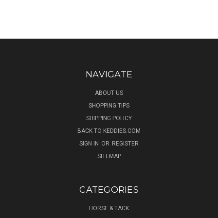
NAVIGATE
ABOUT US
SHOPPING TIPS
SHIPPING POLICY
BACK TO KEDDIES.COM
SIGN IN
OR
REGISTER
SITEMAP
CATEGORIES
HORSE & TACK