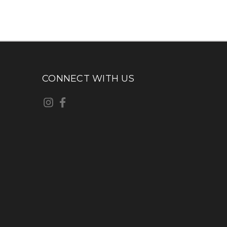
CONNECT WITH US