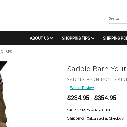
Search
ABOUT US
SHOPPING TIPS
SHIPPING PO
 CHAPS
Saddle Barn You
SADDLE BARN TACK DISTR
Write a Review
$234.95 - $354.95
SKU:
CHAP 27-02 YOUTH
Shipping:
Calculated at Checkout