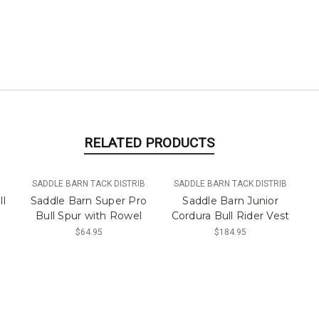
RELATED PRODUCTS
SADDLE BARN TACK DISTRIB
SADDLE BARN TACK DISTRIB
ll
Saddle Barn Super Pro
Saddle Barn Junior
Bull Spur with Rowel
Cordura Bull Rider Vest
$64.95
$184.95