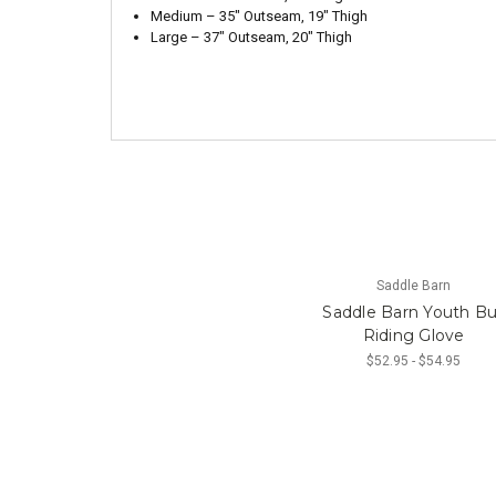
Medium – 35″ Outseam, 19″ Thigh
Large – 37″ Outseam, 20″ Thigh
Saddle Barn
Saddle Barn Youth Bu
Riding Glove
$52.95 - $54.95