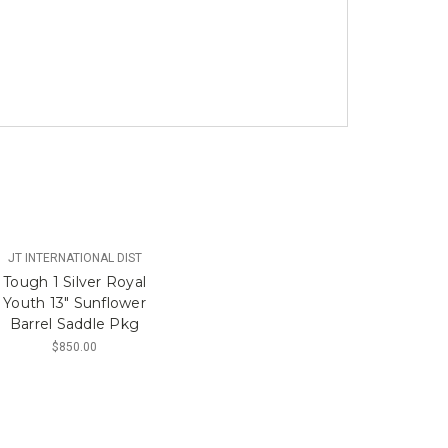
JT INTERNATIONAL DIST
Tough 1 Silver Royal
Youth 13" Sunflower
Barrel Saddle Pkg
$850.00