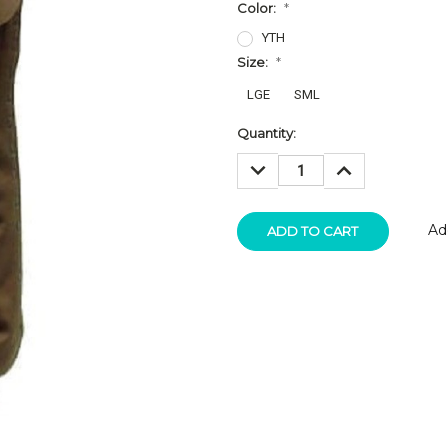
Color:
*
YTH
Size:
*
LGE
SML
Current
Quantity:
Stock:
DECREASE
INCREASE
QUANTITY:
QUANTITY:
Ad