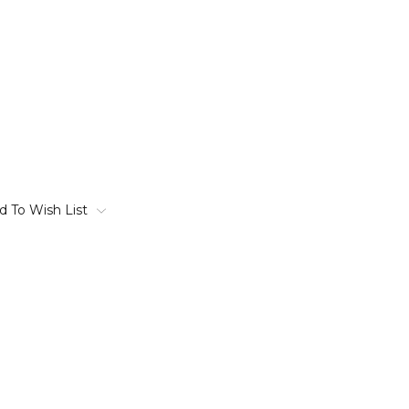
d To Wish List