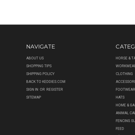
NAVIGATE
CATEG
ABOUT US
HORSE & T
SHOPPING TIPS
WORKWEA
SHIPPING POLICY
CLOTHING
BACK TO KEDDIES.COM
ACCESSOR
SIGN IN
OR
REGISTER
FOOTWEA
SITEMAP
HATS
HOME & G
ANIMAL CA
FENCING S
FEED