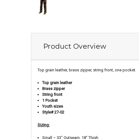
Product Overview
Top grain leather, brass zipper, string front, one pocket.
Top grain leather
Brass zipper
String front
1 Pocket
Youth sizes
Style# 27-02
Sizing:
Small – 33″ Outseam, 18″ Thigh