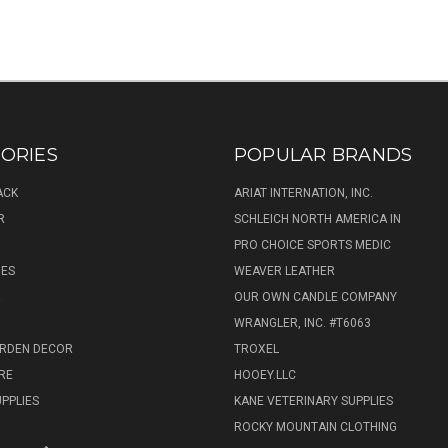
ORIES
POPULAR BRANDS
ACK
ARIAT INTERNATION, INC.
R
SCHLEICH NORTH AMERICA IN
PRO CHOICE SPORTS MEDIC
IES
WEAVER LEATHER
R
OUR OWN CANDLE COMPANY
WRANGLER, INC. #T6063
ARDEN DECOR
TROXEL
RE
HOOEY.LLC
UPPLIES
KANE VETERINARY SUPPLIES
ROCKY MOUNTAIN CLOTHING