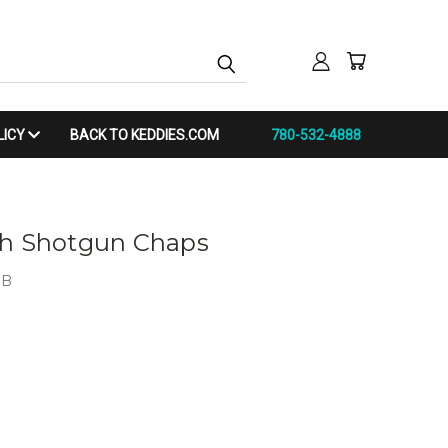
LICY
BACK TO KEDDIES.COM
780-532-4888
th Shotgun Chaps
IB