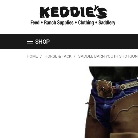
SHOP
HOME
HORSE & TACK
SADDLE BARN YOUTH SHOTGUN