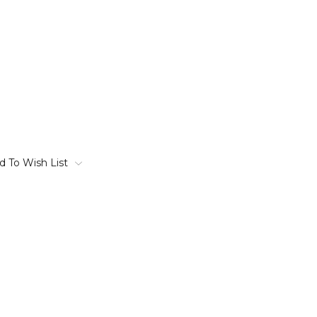
d To Wish List