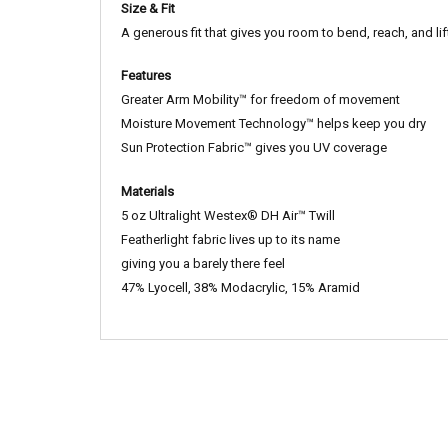
Size & Fit
A generous fit that gives you room to bend, reach, and lif
Features
Greater Arm Mobility™ for freedom of movement
Moisture Movement Technology™ helps keep you dry
Sun Protection Fabric™ gives you UV coverage
Materials
5 oz Ultralight Westex® DH Air™ Twill
Featherlight fabric lives up to its name
giving you a barely there feel
47% Lyocell, 38% Modacrylic, 15% Aramid