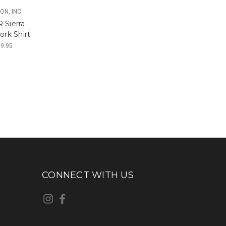
ON, INC.
 Sierra
ork Shirt
79.95
CONNECT WITH US