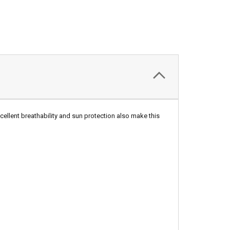
Excellent breathability and sun protection also make this