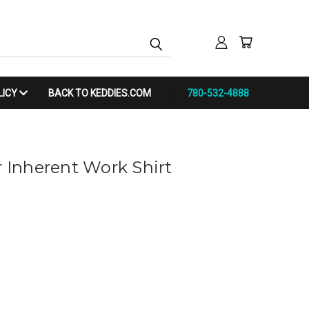
LICY
BACK TO KEDDIES.COM
780-532-4888
r Inherent Work Shirt