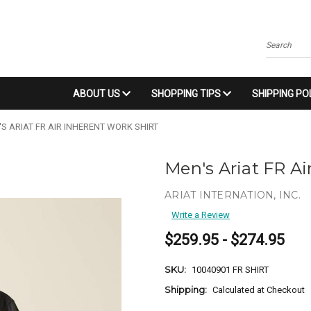
Search
ABOUT US
SHOPPING TIPS
SHIPPING PO
S ARIAT FR AIR INHERENT WORK SHIRT
Men's Ariat FR Ai
ARIAT INTERNATION, INC.
Write a Review
$259.95 - $274.95
SKU:
10040901 FR SHIRT
Shipping:
Calculated at Checkout