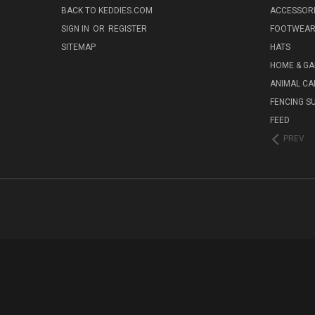
BACK TO KEDDIES.COM
ACCESSOR
SIGN IN
OR
REGISTER
FOOTWEA
SITEMAP
HATS
HOME & G
ANIMAL CA
FENCING S
FEED
PREV