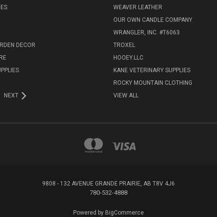
IES
WEAVER LEATHER
R
OUR OWN CANDLE COMPANY
WRANGLER, INC. #T6063
ARDEN DECOR
TROXEL
RE
HOOEY.LLC
UPPLIES
KANE VETERINARY SUPPLIES
ROCKY MOUNTAIN CLOTHING
NEXT
VIEW ALL
9808 - 132 AVENUE GRANDE PRAIRIE, AB T8V 4J6
780-532-4888
Powered by
BigCommerce