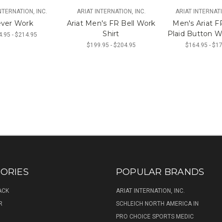
NTERNATION, INC.
ARIAT INTERNATION, INC.
ARIAT INTERNATI
ver Work
Ariat Men's FR Bell Work
Men's Ariat FR
Shirt
Plaid Button W
.95 - $214.95
$199.95 - $204.95
$164.95 - $1
ORIES
POPULAR BRANDS
ACK
ARIAT INTERNATION, INC.
R
SCHLEICH NORTH AMERICA IN
PRO CHOICE SPORTS MEDIC