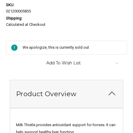
SKU:
021200005855
Shipping:
Calculated at Checkout
Current
Stock:
We apologize, this is currently sold out
Add To Wish List
Product Overview
Milk Thistle provides antioxidant support for horses. It can
help support healthy liver function.