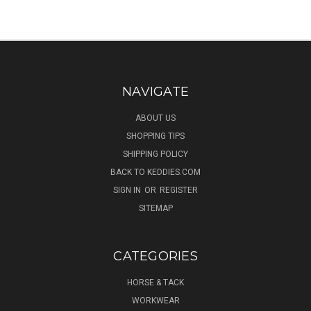
NAVIGATE
ABOUT US
SHOPPING TIPS
SHIPPING POLICY
BACK TO KEDDIES.COM
SIGN IN
OR
REGISTER
SITEMAP
CATEGORIES
HORSE & TACK
WORKWEAR