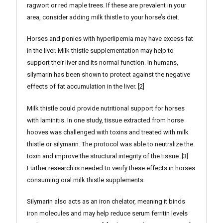
ragwort or red maple trees. If these are prevalent in your
area, consider adding milk thistle to your horse’s diet.
Horses and ponies with hyperlipemia may have excess fat
in the liver. Milk thistle supplementation may help to
support their liver and its normal function. In humans,
silymarin has been shown to protect against the negative
effects of fat accumulation in the liver. [2]
Milk thistle could provide nutritional support for horses
with laminitis. In one study, tissue extracted from horse
hooves was challenged with toxins and treated with milk
thistle or silymarin. The protocol was able to neutralize the
toxin and improve the structural integrity of the tissue. [3]
Further research is needed to verify these effects in horses
consuming oral milk thistle supplements.
Silymarin also acts as an iron chelator, meaning it binds
iron molecules and may help reduce serum ferritin levels