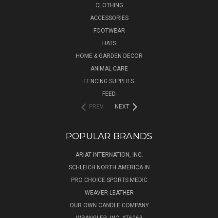
CLOTHING
ACCESSORIES
FOOTWEAR
HATS
HOME & GARDEN DECOR
ANIMAL CARE
FENCING SUPPLIES
FEED
PREV
NEXT
POPULAR BRANDS
ARIAT INTERNATION, INC.
SCHLEICH NORTH AMERICA IN
PRO CHOICE SPORTS MEDIC
WEAVER LEATHER
OUR OWN CANDLE COMPANY