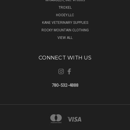
WRANGLER, INC. #T6063
TROXEL
HOOEY.LLC
KANE VETERINARY SUPPLIES
ROCKY MOUNTAIN CLOTHING
VIEW ALL
CONNECT WITH US
780-532-4888