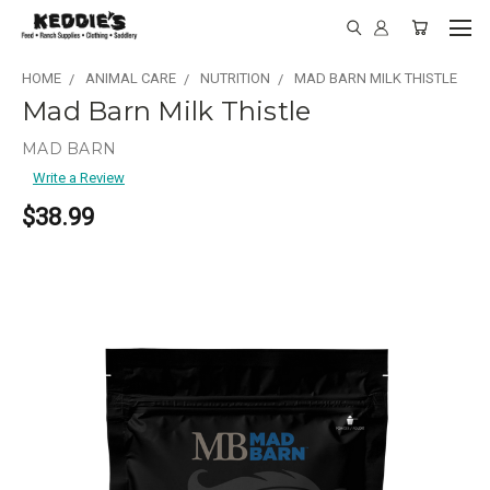
HOME
ANIMAL CARE
NUTRITION
MAD BARN MILK THISTLE
Mad Barn Milk Thistle
MAD BARN
Write a Review
$38.99