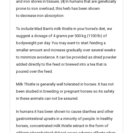
and iron stores in tissues. [4] In humans that are genetically
prone to iron overload, this herb has been shown
to decrease iron absorption.
To include Mad Barn’s milk thistle in your horse’s diet, we
suggest a dosage of 4 grams per 500 kg (1100 lb) of
bodyweight per day. You may want to start feeding a
smaller amount and increase gradually over several weeks
to minimize avoidance. It can be provided as dried powder
added directly to the feed or brewed into a tea that is
poured over the feed.
Milk Thistle is generally well tolerated in horses. It has not
been studied in breeding or pregnant horses so its safety
in these animals can not be assured.
In humans it has been shown to cause diarrhea and other
gastrointestinal upsets in a minority of people. In healthy
horses, concentrated milk thistle extract in the form of
silibinin phospholipid did not cause adverse effects when