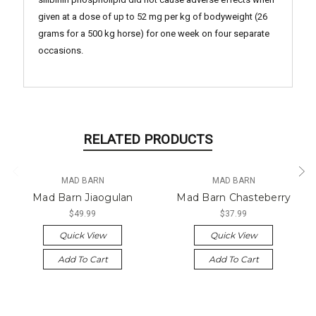
given at a dose of up to 52 mg per kg of bodyweight (26
grams for a 500 kg horse) for one week on four separate
occasions.
RELATED PRODUCTS
MAD BARN
MAD BARN
Mad Barn Jiaogulan
Mad Barn Chasteberry
$49.99
$37.99
Quick View
Quick View
Add To Cart
Add To Cart