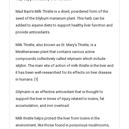
Mad Barn’s Milk Thistle is a dried, powdered form of the
seed of the Silybum marianum plant. This herb can be
added to equine diets to support healthy liver function and
provide antioxidants.
Milk Thistle, also known as St. Mary’s Thistle, is a
Mediterranean plant that contains various active
compounds collectively called silymarin which include
silybin. The main site of action of milk thistle is the liver and
it has been well-researched for its effects on liver disease
in humans. [1]
Silymarin is an effective antioxidant that is thought to
support the liver in times of injury related to toxins, fat
accumulation, and iron overload.
Milk thistle helps protect the liver from toxins in the
environment, like those found in poisonous mushrooms,