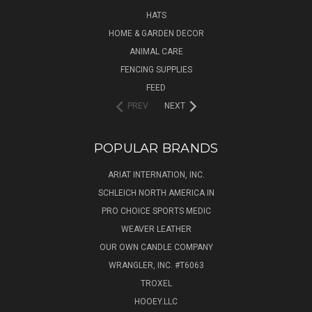
HATS
HOME & GARDEN DECOR
ANIMAL CARE
FENCING SUPPLIES
FEED
PREV
NEXT
POPULAR BRANDS
ARIAT INTERNATION, INC.
SCHLEICH NORTH AMERICA IN
PRO CHOICE SPORTS MEDIC
WEAVER LEATHER
OUR OWN CANDLE COMPANY
WRANGLER, INC. #T6063
TROXEL
HOOEY.LLC