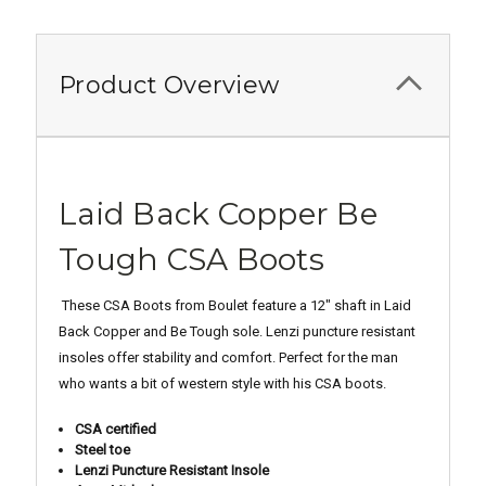
Product Overview
Laid Back Copper Be
Tough CSA Boots
These CSA Boots from Boulet feature a 12" shaft in Laid
Back Copper and Be Tough sole. Lenzi puncture resistant
insoles offer stability and comfort. Perfect for the man
who wants a bit of western style with his CSA boots.
CSA certified
Steel toe
Lenzi Puncture Resistant Insole