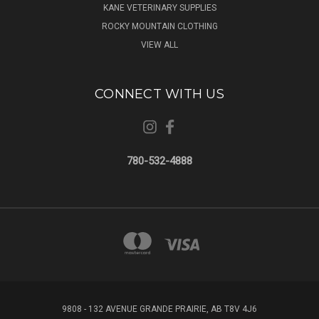
KANE VETERINARY SUPPLIES
ROCKY MOUNTAIN CLOTHING
VIEW ALL
CONNECT WITH US
780-532-4888
9808 - 132 AVENUE GRANDE PRAIRIE, AB T8V 4J6