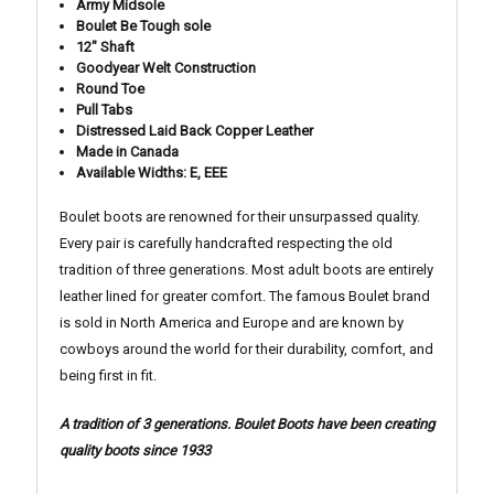
Army Midsole
Boulet Be Tough sole
12" Shaft
Goodyear Welt Construction
Round Toe
Pull Tabs
Distressed Laid Back Copper Leather
Made in Canada
Available Widths: E, EEE
Boulet boots are renowned for their unsurpassed quality.
Every pair is carefully handcrafted respecting the old
tradition of three generations. Most adult boots are entirely
leather lined for greater comfort. The famous Boulet brand
is sold in North America and Europe and are known by
cowboys around the world for their durability, comfort, and
being first in fit.
A tradition of 3 generations. Boulet Boots have been creating
quality boots since 1933