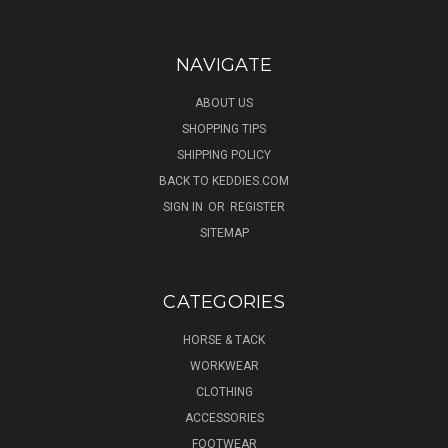
NAVIGATE
ABOUT US
SHOPPING TIPS
SHIPPING POLICY
BACK TO KEDDIES.COM
SIGN IN
OR
REGISTER
SITEMAP
CATEGORIES
HORSE & TACK
WORKWEAR
CLOTHING
ACCESSORIES
FOOTWEAR