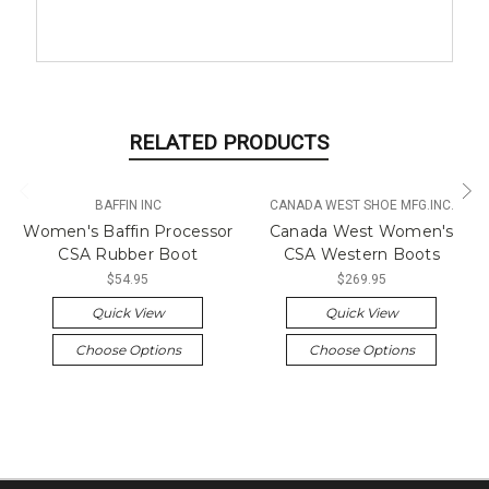
RELATED PRODUCTS
BAFFIN INC
CANADA WEST SHOE MFG.INC.
Women's Baffin Processor
Canada West Women's
CSA Rubber Boot
CSA Western Boots
$54.95
$269.95
Quick View
Quick View
Choose Options
Choose Options