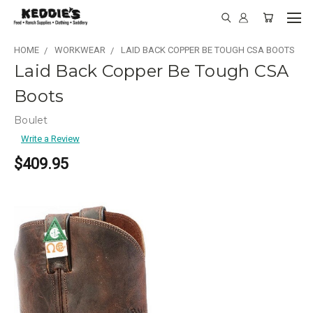
HOME
WORKWEAR
LAID BACK COPPER BE TOUGH CSA BOOTS
Laid Back Copper Be Tough CSA
Boots
Boulet
Write a Review
$409.95