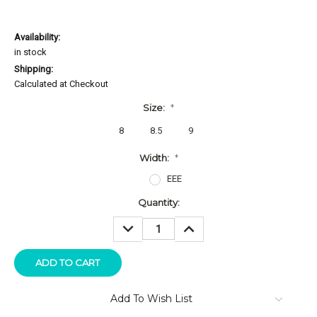
Availability:
in stock
Shipping:
Calculated at Checkout
Size:
*
8
8.5
9
Width:
*
EEE
Current
Quantity:
Stock:
DECREASE
INCREASE
QUANTITY:
QUANTITY:
Add To Wish List