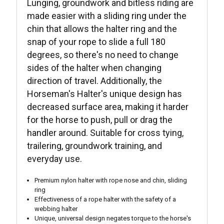
Lunging, groundwork and bitless riding are
made easier with a sliding ring under the
chin that allows the halter ring and the
snap of your rope to slide a full 180
degrees, so there's no need to change
sides of the halter when changing
direction of travel. Additionally, the
Horseman's Halter's unique design has
decreased surface area, making it harder
for the horse to push, pull or drag the
handler around. Suitable for cross tying,
trailering, groundwork training, and
everyday use.
Premium nylon halter with rope nose and chin, sliding
ring
Effectiveness of a rope halter with the safety of a
webbing halter
Unique, universal design negates torque to the horse's