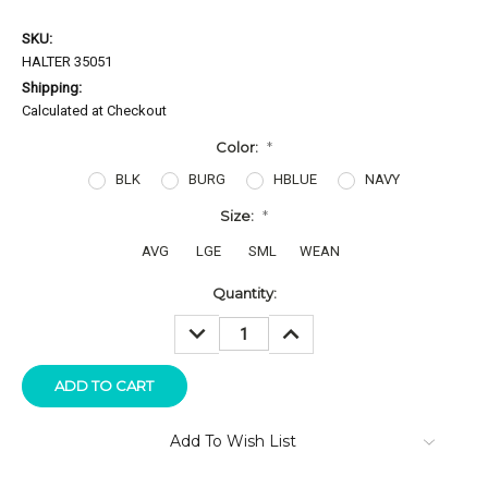
SKU:
HALTER 35051
Shipping:
Calculated at Checkout
Color:
*
BLK
BURG
HBLUE
NAVY
Size:
*
AVG
LGE
SML
WEAN
Current
Quantity:
Stock:
DECREASE
INCREASE
QUANTITY:
QUANTITY:
Add To Wish List