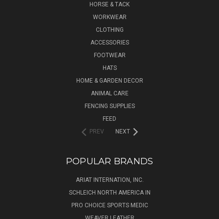
HORSE & TACK
WORKWEAR
CLOTHING
ACCESSORIES
FOOTWEAR
HATS
HOME & GARDEN DECOR
ANIMAL CARE
FENCING SUPPLIES
FEED
PREV
NEXT
POPULAR BRANDS
ARIAT INTERNATION, INC.
SCHLEICH NORTH AMERICA IN
PRO CHOICE SPORTS MEDIC
WEAVER LEATHER