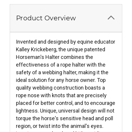
Product Overview
Invented and designed by equine educator
Kalley Krickeberg, the unique patented
Horseman's Halter combines the
effectiveness of a rope halter with the
safety of a webbing halter, making it the
ideal solution for any horse owner. Top
quality webbing construction boasts a
rope nose with knots that are precisely
placed for better control, and to encourage
lightness. Unique, universal design will not
torque the horse's sensitive head and poll
region, or twist into the animal's eyes.