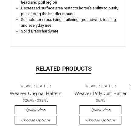
head and poll region
Decreased surface area restricts horse's ability to push,
pull or drag the handler around
Suitable for cross tying, trailering, groundwork training,
and everyday use
Solid Brass hardware
RELATED PRODUCTS
WEAVER LEATHER
WEAVER LEATHER
Weaver Original Halters
Weaver Poly Calf Halter
$26.95 - $32.95
$6.95
Quick View
Quick View
Choose Options
Choose Options