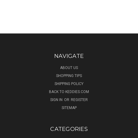
NAVIGATE
ABOUT US
SHOPPING TIPS
SHIPPING POLICY
BACK TO KEDDIES.COM
SIGN IN
OR
REGISTER
SITEMAP
CATEGORIES