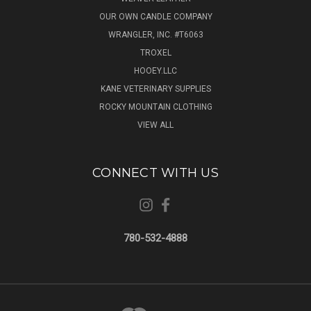
OUR OWN CANDLE COMPANY
WRANGLER, INC. #T6063
TROXEL
HOOEY.LLC
KANE VETERINARY SUPPLIES
ROCKY MOUNTAIN CLOTHING
VIEW ALL
CONNECT WITH US
780-532-4888