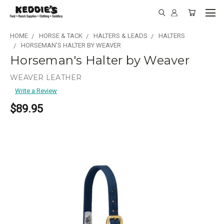
HOME
HORSE & TACK
HALTERS & LEADS
HALTERS
HORSEMAN'S HALTER BY WEAVER
Horseman's Halter by Weaver
WEAVER LEATHER
Write a Review
$89.95