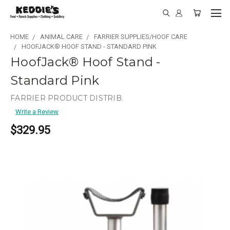
HOME
ANIMAL CARE
FARRIER SUPPLIES/HOOF CARE
HOOFJACK® HOOF STAND - STANDARD PINK
HoofJack® Hoof Stand -
Standard Pink
FARRIER PRODUCT DISTRIB.
Write a Review
$329.95