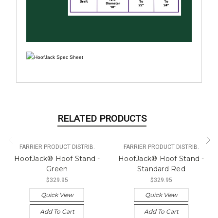
RELATED PRODUCTS
FARRIER PRODUCT DISTRIB.
FARRIER PRODUCT DISTRIB.
HoofJack® Hoof Stand -
HoofJack® Hoof Stand -
Green
Standard Red
$329.95
$329.95
Quick View
Quick View
Add To Cart
Add To Cart