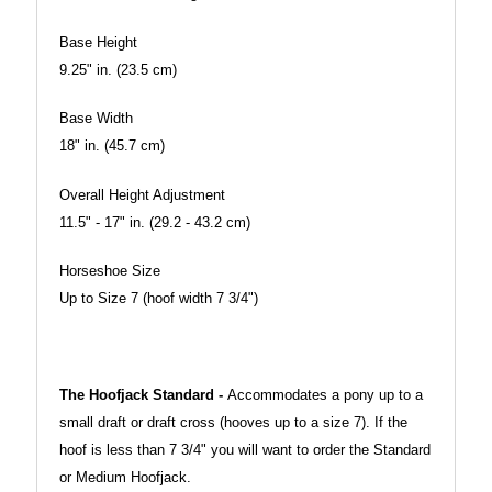
Base Height
9.25" in. (23.5 cm)
Base Width
18" in. (45.7 cm)
Overall Height Adjustment
11.5" - 17" in. (29.2 - 43.2 cm)
Horseshoe Size
Up to Size 7 (hoof width 7 3/4")
The Hoofjack Standard -
Accommodates a pony up to a
small draft or draft cross (hooves up to a size 7). If the
hoof is less than 7 3/4" you will want to order the Standard
or Medium Hoofjack.