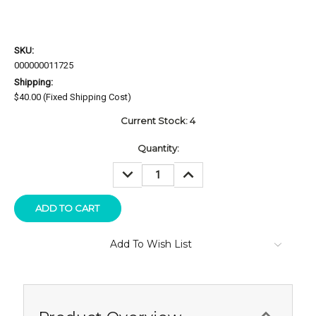
SKU:
000000011725
Shipping:
$40.00 (Fixed Shipping Cost)
Current Stock:
4
Quantity:
DECREASE
INCREASE
QUANTITY:
QUANTITY:
Add To Wish List