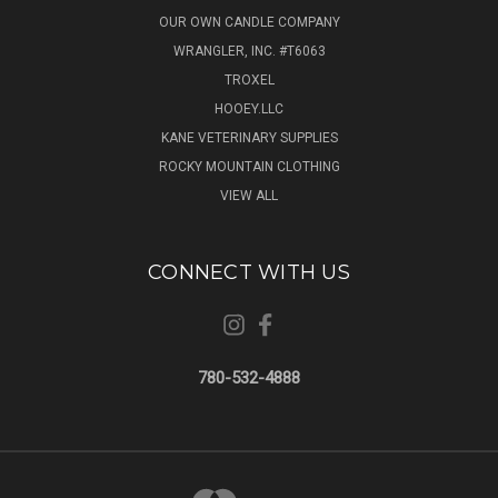
OUR OWN CANDLE COMPANY
WRANGLER, INC. #T6063
TROXEL
HOOEY.LLC
KANE VETERINARY SUPPLIES
ROCKY MOUNTAIN CLOTHING
VIEW ALL
CONNECT WITH US
780-532-4888