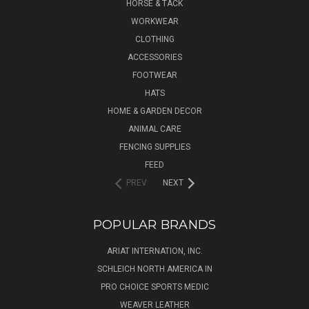
HORSE & TACK
WORKWEAR
CLOTHING
ACCESSORIES
FOOTWEAR
HATS
HOME & GARDEN DECOR
ANIMAL CARE
FENCING SUPPLIES
FEED
PREV
NEXT
POPULAR BRANDS
ARIAT INTERNATION, INC.
SCHLEICH NORTH AMERICA IN
PRO CHOICE SPORTS MEDIC
WEAVER LEATHER