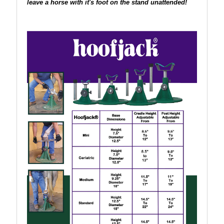
leave a horse with it's foot on the stand unattended!