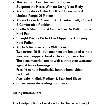
The Solution For The Leaning Horse
Supports the Horse Without Using Your Body
Accommodates Older Or Older Horses With A
Limited Range Of Motion
Allows Horse To Stand In An Anantomically Correct
& Comfortable Position
Cradle & Straight Post Can Be Use On Both Front &
Hind Feet
Straight Post Is Perfect For Clipping & Applying
Hoof Polish
Apply & Remove Studs With Ease
Two strong 90 lb. pull magnets are included to hold
your rasp, nippers, hoof knife etc., close at hand.
The base material comes with a three year warranty
against horse breakage
Free 40 minute Hoofjack® instructional video
included.
Available In Mini, Medium & Standard Sizes
Prices varies depending upon size
Sizing Information:
The Hoofjack Mini -
D
eveloped to be the perfect height