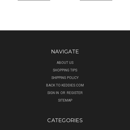
NAVIGATE
ABOUT US
SHOPPING TIPS
SHIPPING POLICY
BACK TO KEDDIES.COM
SIGN IN
OR
REGISTER
SITEMAP
CATEGORIES