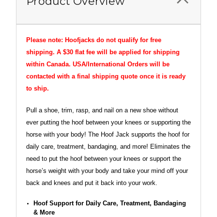
Product Overview
Please note: Hoofjacks do not qualify for free
shipping. A $30 flat fee will be applied for shipping
within Canada. USA/International Orders will be
contacted with a final shipping quote once it is ready
to ship.
Pull a shoe, trim, rasp, and nail on a new shoe without
ever putting the hoof between your knees or supporting the
horse with your body! The Hoof Jack supports the hoof for
daily care, treatment, bandaging, and more! Eliminates the
need to put the hoof between your knees or support the
horse’s weight with your body and take your mind off your
back and knees and put it back into your work.
Hoof Support for Daily Care, Treatment, Bandaging
& More