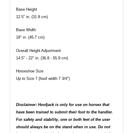
Base Height
12.5" in. (31.8 cm)
Base Width
18" in. (45.7 cm)
Overall Height Adjustment
14.5" - 22" in. (36.8 - 55.9 cm)
Horseshoe Size
Up to Size 7 (hoof width 7 3/4")
Disclaimer: Hoofjack is only for use on horses that
have been trained to submit their foot to the handler.
For safety and stability, one or both feet of the user
should always be on the stand when in use. Do not