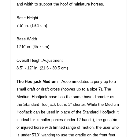
and width to support the hoof of miniature horses.
Base Height
7.5" in. (19.1 cm)
Base Width
12.5" in. (45.7 cm)
Overall Height Adjustment
8.5" - 12" in. (21.6 - 30.5 cm)
The Hoofjack Medium -
Accommodates a pony up to a
small draft or draft cross (hooves up to a size 7). The
Medium Hoofjack base has the same base diameter as
the Standard Hoofjack but is 3” shorter. While the Medium
Hoofjack can be used in place of the Standard Hoofjack it
is ideal for:
smaller ponies (under 12 hands),
the geriatric
or injured horse with limited range of motion,
the user who
is under 5'10" wanting to use the cradle on the front feet.