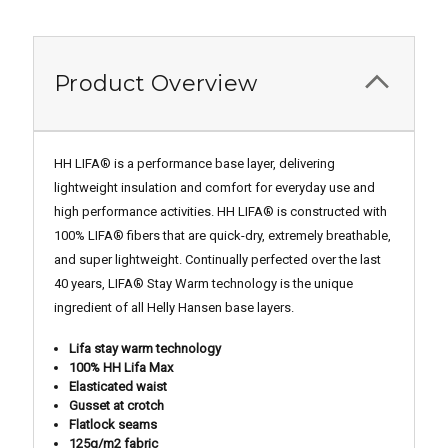
Product Overview
HH LIFA® is a performance base layer, delivering
lightweight insulation and comfort for everyday use and
high performance activities. HH LIFA® is constructed with
100% LIFA® fibers that are quick-dry, extremely breathable,
and super lightweight. Continually perfected over the last
40 years, LIFA® Stay Warm technology is the unique
ingredient of all Helly Hansen base layers.
Lifa stay warm technology
100% HH Lifa Max
Elasticated waist
Gusset at crotch
Flatlock seams
125g/m2 fabric