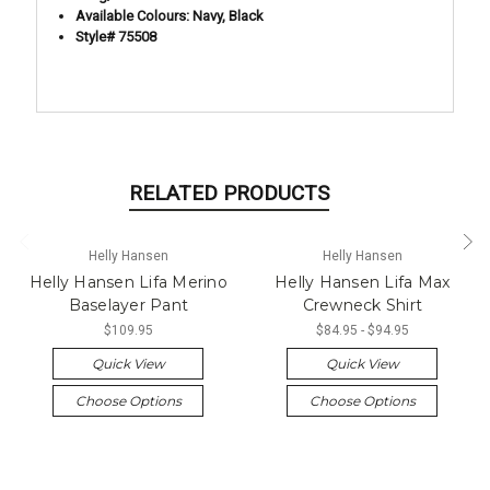
Available Colours: Navy, Black
Style# 75508
RELATED PRODUCTS
Helly Hansen
Helly Hansen
Helly Hansen Lifa Merino
Helly Hansen Lifa Max
Baselayer Pant
Crewneck Shirt
$109.95
$84.95 - $94.95
Quick View
Quick View
Choose Options
Choose Options