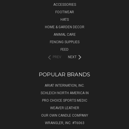
ACCESSORIES
FOOTWEAR
HATS
HOME & GARDEN DECOR
ANIMAL CARE
FENCING SUPPLIES
FEED
PREV
NEXT
POPULAR BRANDS
ARIAT INTERNATION, INC.
SCHLEICH NORTH AMERICA IN
PRO CHOICE SPORTS MEDIC
WEAVER LEATHER
OUR OWN CANDLE COMPANY
WRANGLER, INC. #T6063