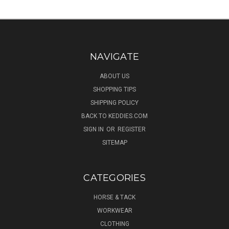
NAVIGATE
ABOUT US
SHOPPING TIPS
SHIPPING POLICY
BACK TO KEDDIES.COM
SIGN IN
OR
REGISTER
SITEMAP
CATEGORIES
HORSE & TACK
WORKWEAR
CLOTHING