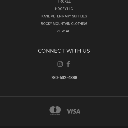
TROXEL
HOOEY.LLC
KANE VETERINARY SUPPLIES
ROCKY MOUNTAIN CLOTHING
VIEW ALL
CONNECT WITH US
780-532-4888