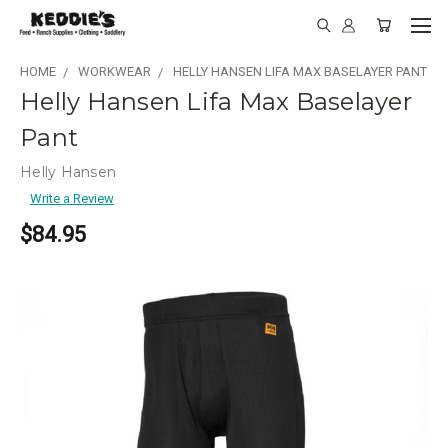
HOME
WORKWEAR
HELLY HANSEN LIFA MAX BASELAYER PANT
Helly Hansen Lifa Max Baselayer
Pant
Helly Hansen
Write a Review
$84.95