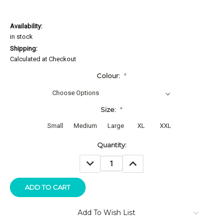
Availability:
in stock
Shipping:
Calculated at Checkout
Colour:
*
Size:
*
Small
Medium
Large
XL
XXL
Current
Quantity:
Stock:
DECREASE
INCREASE
QUANTITY:
QUANTITY:
Add To Wish List