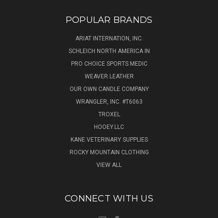
POPULAR BRANDS
ARIAT INTERNATION, INC.
SCHLEICH NORTH AMERICA IN
PRO CHOICE SPORTS MEDIC
WEAVER LEATHER
OUR OWN CANDLE COMPANY
WRANGLER, INC. #T6063
TROXEL
HOOEY.LLC
KANE VETERINARY SUPPLIES
ROCKY MOUNTAIN CLOTHING
VIEW ALL
CONNECT WITH US