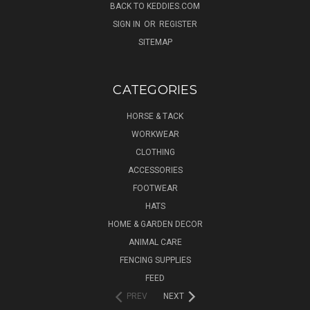
BACK TO KEDDIES.COM
SIGN IN
OR
REGISTER
SITEMAP
CATEGORIES
HORSE & TACK
WORKWEAR
CLOTHING
ACCESSORIES
FOOTWEAR
HATS
HOME & GARDEN DECOR
ANIMAL CARE
FENCING SUPPLIES
FEED
PREV
NEXT