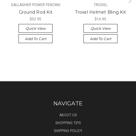
GALLAGHER POWER FENCING
TROXEL
Ground Rod Kit
Troxel Helmet Bling Kit
$52.95
$16.95
Quick View
Quick View
Add To Cart
Add To Cart
NAVIGATE
ABOUT US
SHOPPING TIPS
SHIPPING POLICY