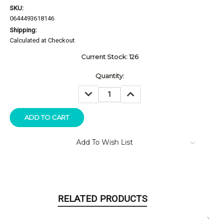
SKU:
0644493618146
Shipping:
Calculated at Checkout
Current Stock:
126
Quantity:
DECREASE
INCREASE
QUANTITY:
QUANTITY:
Add To Wish List
RELATED PRODUCTS