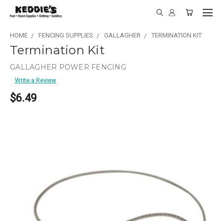
HOME
FENCING SUPPLIES
GALLAGHER
TERMINATION KIT
Termination Kit
GALLAGHER POWER FENCING
Write a Review
$6.49