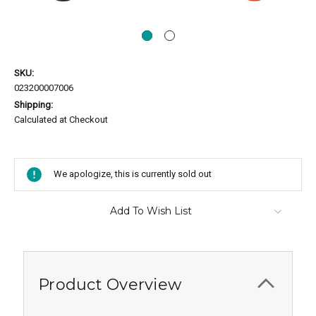
SKU:
023200007006
Shipping:
Calculated at Checkout
Current
Stock:
We apologize, this is currently sold out
Add To Wish List
Product Overview