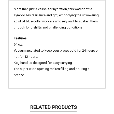
More than just a vessel for hydration, this water bottle
symbolizes resilience and grit, embodying the unwavering
spirit of blue-collar workers who rely on it to sustain them
through long shifts and challenging conditions.
Features
64 oz.
Vacuum insulated to keep your brews cold for 24 hours or
hot for 12 hours.
Keg handles designed for easy carrying.
The super wide opening makes filling and pouring a
breeze.
RELATED PRODUCTS