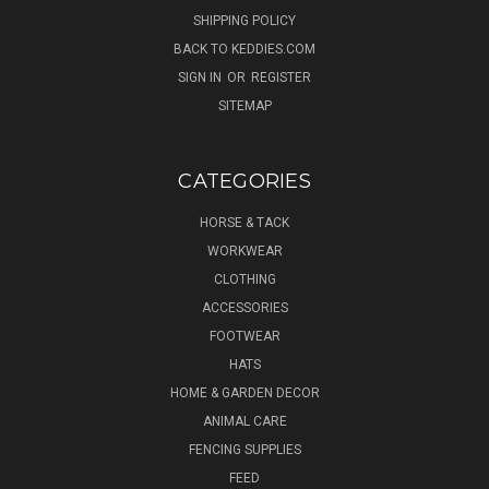
SHIPPING POLICY
BACK TO KEDDIES.COM
SIGN IN
OR
REGISTER
SITEMAP
CATEGORIES
HORSE & TACK
WORKWEAR
CLOTHING
ACCESSORIES
FOOTWEAR
HATS
HOME & GARDEN DECOR
ANIMAL CARE
FENCING SUPPLIES
FEED