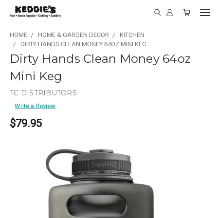
HOME
HOME & GARDEN DECOR
KITCHEN
DIRTY HANDS CLEAN MONEY 64OZ MINI KEG
Dirty Hands Clean Money 64oz
Mini Keg
TC DISTRIBUTORS
Write a Review
$79.95