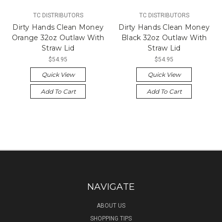
TC DISTRIBUTORS
TC DISTRIBUTORS
Dirty Hands Clean Money
Dirty Hands Clean Money
Orange 32oz Outlaw With
Black 32oz Outlaw With
Straw Lid
Straw Lid
$54.95
$54.95
Quick View
Quick View
Add To Cart
Add To Cart
NAVIGATE
ABOUT US
SHOPPING TIPS