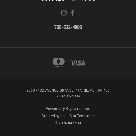
780-532-4888
9808 - 132 AVENUE GRANDE PRAIRIE, AB T8V 4J6
780-532-4888
Powered by
BigCommerce
Created by
Lone Star Templates
© 2026 Keddies