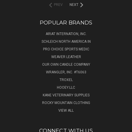
PREV
NEXT
POPULAR BRANDS
ARIAT INTERNATION, INC.
SCHLEICH NORTH AMERICA IN
PRO CHOICE SPORTS MEDIC
WEAVER LEATHER
OUR OWN CANDLE COMPANY
WRANGLER, INC. #T6063
TROXEL
HOOEY.LLC
KANE VETERINARY SUPPLIES
ROCKY MOUNTAIN CLOTHING
VIEW ALL
CONNECT WITH US