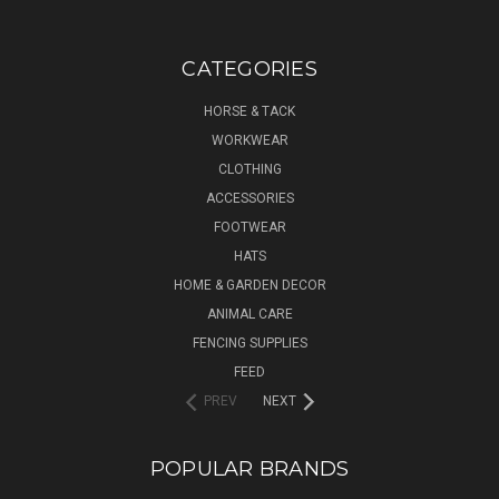
CATEGORIES
HORSE & TACK
WORKWEAR
CLOTHING
ACCESSORIES
FOOTWEAR
HATS
HOME & GARDEN DECOR
ANIMAL CARE
FENCING SUPPLIES
FEED
PREV
NEXT
POPULAR BRANDS