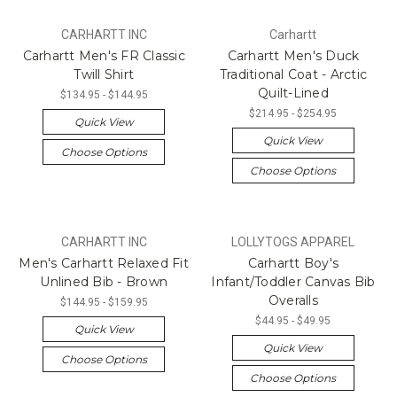
CARHARTT INC
Carhartt
Carhartt Men's FR Classic
Carhartt Men's Duck
Twill Shirt
Traditional Coat - Arctic
Quilt-Lined
$134.95 - $144.95
$214.95 - $254.95
Quick View
Quick View
Choose Options
Choose Options
CARHARTT INC
LOLLYTOGS APPAREL
Men's Carhartt Relaxed Fit
Carhartt Boy's
Unlined Bib - Brown
Infant/Toddler Canvas Bib
Overalls
$144.95 - $159.95
$44.95 - $49.95
Quick View
Quick View
Choose Options
Choose Options