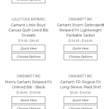
LOLLYTOGS APPAREL
CARHARTT INC
Carhartt Little Boys'
Carhartt Storm Defender®
Canvas Quilt-Lined Bib
Relaxed Fit Lightweight
Overalls
Packable Jacket
$79.95 - $99.95
$159.95 - $164.95
Quick View
Quick View
Choose Options
Choose Options
CARHARTT INC
CARHARTT INC
Men's Carhartt Relaxed Fit
Carhartt FR Original Fit
Unlined Bib - Black
Long-Sleeve Plaid Shirt
$144.95 - $159.95
$0.00 - $164.95
Quick View
Quick View
Choose Options
Choose Options