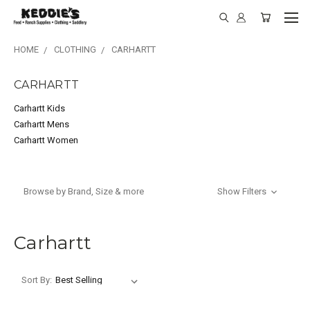
HOME
CLOTHING
CARHARTT
CARHARTT
Carhartt Kids
Carhartt Mens
Carhartt Women
Browse by Brand, Size & more
Show Filters
Carhartt
Sort By: