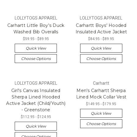
LOLLYTOGS APPAREL
LOLLYTOGS APPAREL
Carhartt Little Boy's Duck
Carhartt Boys' Hooded
Washed Bib Overalls
Insulated Active Jacket
$59.95 - $89.95
$84.95 - $89.95
Quick View
Quick View
Choose Options
Choose Options
LOLLYTOGS APPAREL
Carhartt
Girl's Canvas Insulated
Men's Carhartt Sherpa
Sherpa Lined Hooded
Lined Mock Collar Vest
Active Jacket (Child/Youth)
$149.95 - $179.95
- Greenstone
Quick View
$112.95 - $124.95
Choose Options
Quick View
Choose Options