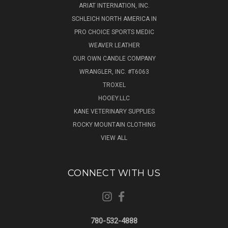
ARIAT INTERNATION, INC.
SCHLEICH NORTH AMERICA IN
PRO CHOICE SPORTS MEDIC
WEAVER LEATHER
OUR OWN CANDLE COMPANY
WRANGLER, INC. #T6063
TROXEL
HOOEY.LLC
KANE VETERINARY SUPPLIES
ROCKY MOUNTAIN CLOTHING
VIEW ALL
CONNECT WITH US
780-532-4888