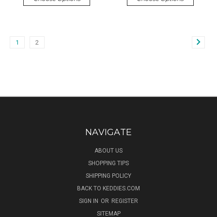
1
2
NAVIGATE
ABOUT US
SHOPPING TIPS
SHIPPING POLICY
BACK TO KEDDIES.COM
SIGN IN
OR
REGISTER
SITEMAP