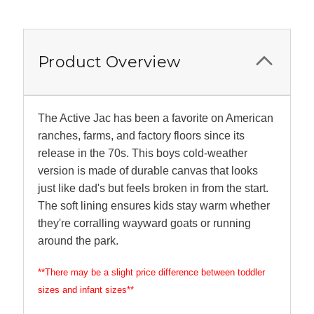
Product Overview
The Active Jac has been a favorite on American
ranches, farms, and factory floors since its
release in the 70s. This boys cold-weather
version is made of durable canvas that looks
just like dad's but feels broken in from the start.
The soft lining ensures kids stay warm whether
they're corralling wayward goats or running
around the park.
**There may be a slight price difference between toddler
sizes and infant sizes**