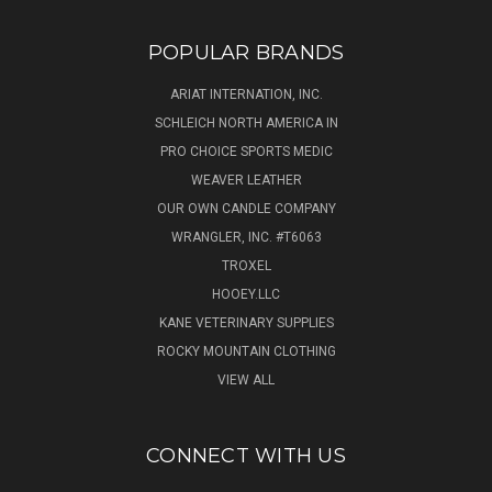
POPULAR BRANDS
ARIAT INTERNATION, INC.
SCHLEICH NORTH AMERICA IN
PRO CHOICE SPORTS MEDIC
WEAVER LEATHER
OUR OWN CANDLE COMPANY
WRANGLER, INC. #T6063
TROXEL
HOOEY.LLC
KANE VETERINARY SUPPLIES
ROCKY MOUNTAIN CLOTHING
VIEW ALL
CONNECT WITH US