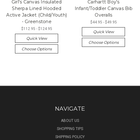
Girl's Canvas Insulated
Carhartt Boy's
Sherpa Lined Hooded
Infant/Toddler Canvas Bib
Active Jacket (Child/Youth)
Overalls
- Greenstone
$44.95 - $49.95
$112.95 - $124.95
Quick View
Quick View
Choose Options
Choose Options
NAVIGATE
ABOUT US
SHOPPING TIPS
SHIPPING POLICY