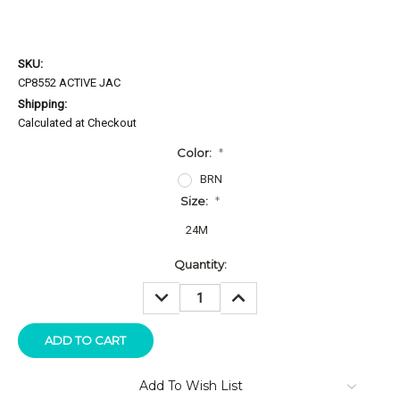
SKU:
CP8552 ACTIVE JAC
Shipping:
Calculated at Checkout
Color:
*
BRN
Size:
*
24M
Current
Quantity:
Stock:
DECREASE
INCREASE
QUANTITY:
QUANTITY:
Add To Wish List