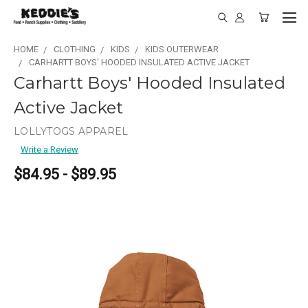
HOME
CLOTHING
KIDS
KIDS OUTERWEAR
CARHARTT BOYS' HOODED INSULATED ACTIVE JACKET
Carhartt Boys' Hooded Insulated
Active Jacket
LOLLYTOGS APPAREL
Write a Review
$84.95 - $89.95