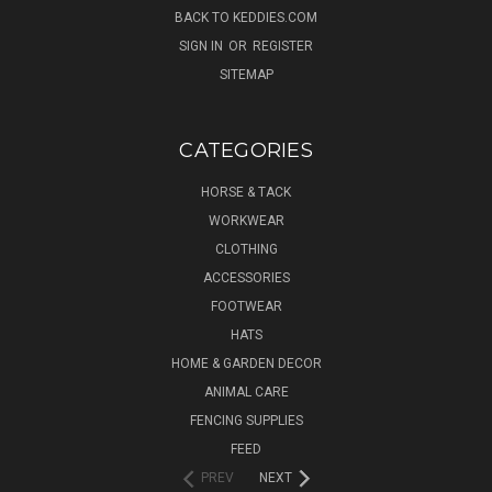
BACK TO KEDDIES.COM
SIGN IN
OR
REGISTER
SITEMAP
CATEGORIES
HORSE & TACK
WORKWEAR
CLOTHING
ACCESSORIES
FOOTWEAR
HATS
HOME & GARDEN DECOR
ANIMAL CARE
FENCING SUPPLIES
FEED
PREV
NEXT