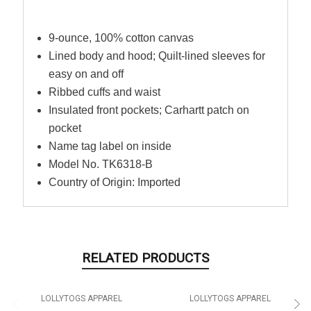
9-ounce, 100% cotton canvas
Lined body and hood; Quilt-lined sleeves for
easy on and off
Ribbed cuffs and waist
Insulated front pockets; Carhartt patch on
pocket
Name tag label on inside
Model No. TK6318-B
Country of Origin: Imported
RELATED PRODUCTS
LOLLYTOGS APPAREL
LOLLYTOGS APPAREL