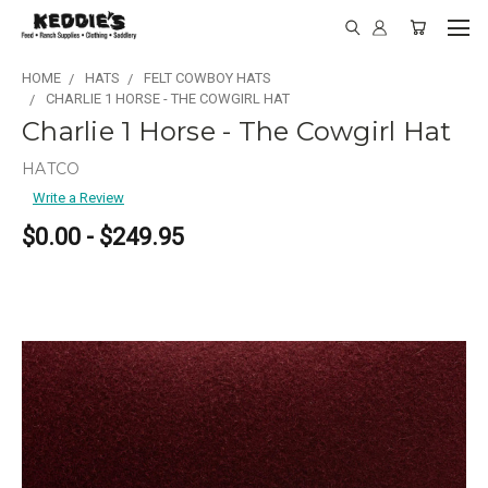
HOME
HATS
FELT COWBOY HATS
CHARLIE 1 HORSE - THE COWGIRL HAT
Charlie 1 Horse - The Cowgirl Hat
HATCO
Write a Review
$0.00 - $249.95