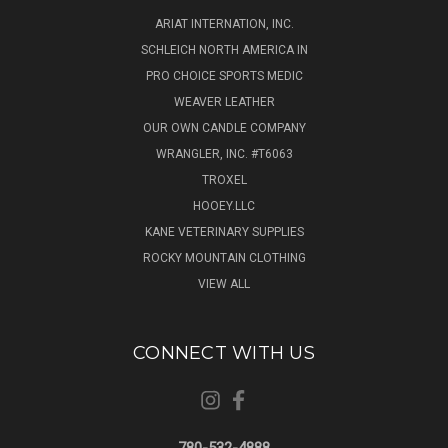
ARIAT INTERNATION, INC.
SCHLEICH NORTH AMERICA IN
PRO CHOICE SPORTS MEDIC
WEAVER LEATHER
OUR OWN CANDLE COMPANY
WRANGLER, INC. #T6063
TROXEL
HOOEY.LLC
KANE VETERINARY SUPPLIES
ROCKY MOUNTAIN CLOTHING
VIEW ALL
CONNECT WITH US
780-532-4888