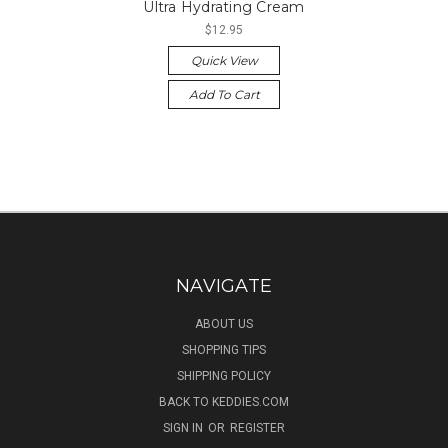
Ultra Hydrating Cream
$12.95
Quick View
Add To Cart
NAVIGATE
ABOUT US
SHOPPING TIPS
SHIPPING POLICY
BACK TO KEDDIES.COM
SIGN IN
OR
REGISTER