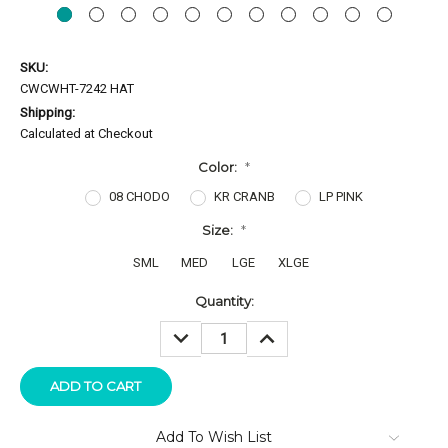
SKU:
CWCWHT-7242 HAT
Shipping:
Calculated at Checkout
Color:
*
08 CHODO
KR CRANB
LP PINK
Size:
*
SML
MED
LGE
XLGE
Current
Quantity:
Stock:
DECREASE
INCREASE
QUANTITY:
QUANTITY:
Add To Wish List