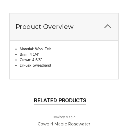
Product Overview
Material: Wool Felt
Brim: 4 1/4"
Crown: 4 5/8"
Dri
-Lex Sweatband
RELATED PRODUCTS
Cowboy Magic
Cowgirl Magic Rosewater