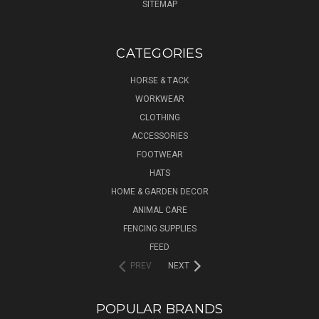
SITEMAP
CATEGORIES
HORSE & TACK
WORKWEAR
CLOTHING
ACCESSORIES
FOOTWEAR
HATS
HOME & GARDEN DECOR
ANIMAL CARE
FENCING SUPPLIES
FEED
PREV
NEXT
POPULAR BRANDS