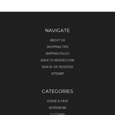
NAVIGATE
ABOUT US
SHOPPING TIPS
SHIPPING POLICY
BACK TO KEDDIES.COM
SIGN IN
OR
REGISTER
SITEMAP
CATEGORIES
HORSE & TACK
WORKWEAR
CLOTHING