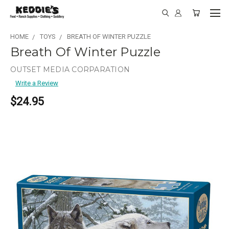
HOME
TOYS
BREATH OF WINTER PUZZLE
Breath Of Winter Puzzle
OUTSET MEDIA CORPARATION
Write a Review
$24.95