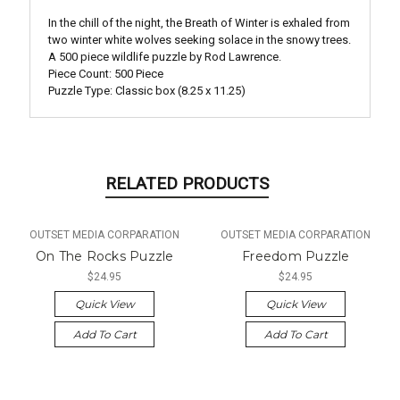
In the chill of the night, the Breath of Winter is exhaled from
two winter white wolves seeking solace in the snowy trees.
A 500 piece wildlife puzzle by Rod Lawrence.
Piece Count: 500 Piece
Puzzle Type: Classic box (8.25 x 11.25)
RELATED PRODUCTS
OUTSET MEDIA CORPARATION
OUTSET MEDIA CORPARATION
On The Rocks Puzzle
Freedom Puzzle
$24.95
$24.95
Quick View
Quick View
Add To Cart
Add To Cart