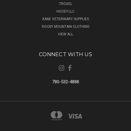
TROXEL
HOOEY.LLC
KANE VETERINARY SUPPLIES
ROCKY MOUNTAIN CLOTHING
VIEW ALL
CONNECT WITH US
780-532-4888