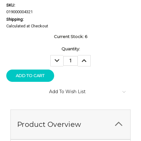
SKU:
019000004321
Shipping:
Calculated at Checkout
Current Stock:
6
Quantity:
DECREASE
INCREASE
QUANTITY:
QUANTITY:
Add To Wish List
Product Overview