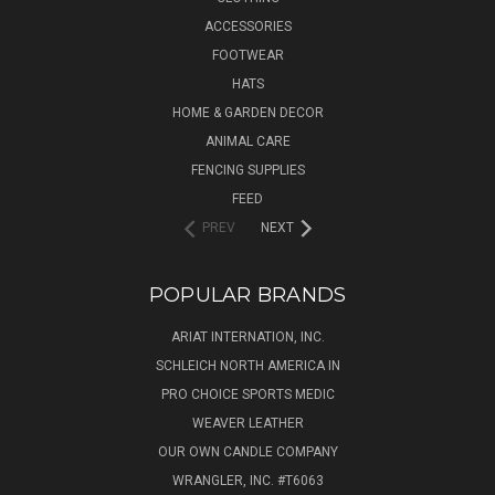
ACCESSORIES
FOOTWEAR
HATS
HOME & GARDEN DECOR
ANIMAL CARE
FENCING SUPPLIES
FEED
PREV
NEXT
POPULAR BRANDS
ARIAT INTERNATION, INC.
SCHLEICH NORTH AMERICA IN
PRO CHOICE SPORTS MEDIC
WEAVER LEATHER
OUR OWN CANDLE COMPANY
WRANGLER, INC. #T6063