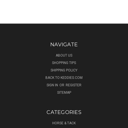
NAVIGATE
ABOUT US
SHOPPING TIPS
SHIPPING POLICY
BACK TO KEDDIES.COM
SIGN IN
OR
REGISTER
SITEMAP
CATEGORIES
HORSE & TACK