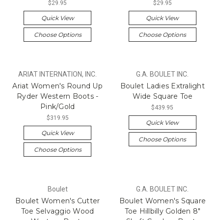
$29.95
$29.95
Quick View
Quick View
Choose Options
Choose Options
ARIAT INTERNATION, INC.
G.A. BOULET INC.
Ariat Women's Round Up
Boulet Ladies Extralight
Ryder Western Boots -
Wide Square Toe
Pink/Gold
$439.95
$319.95
Quick View
Quick View
Choose Options
Choose Options
Boulet
G.A. BOULET INC.
Boulet Women's Cutter
Boulet Women's Square
Toe Selvaggio Wood
Toe Hillbilly Golden 8"