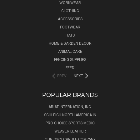
WORKWEAR
CLOTHING
ACCESSORIES
FOOTWEAR
HATS
HOME & GARDEN DECOR
ANIMAL CARE
FENCING SUPPLIES
FEED
PREV
NEXT
POPULAR BRANDS
ARIAT INTERNATION, INC.
SCHLEICH NORTH AMERICA IN
PRO CHOICE SPORTS MEDIC
WEAVER LEATHER
OUR OWN CANDLE COMPANY