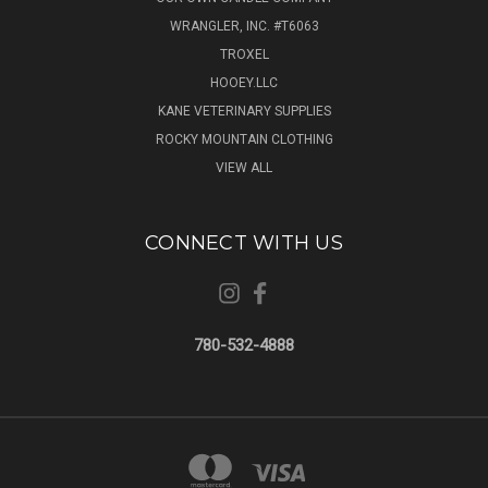
WRANGLER, INC. #T6063
TROXEL
HOOEY.LLC
KANE VETERINARY SUPPLIES
ROCKY MOUNTAIN CLOTHING
VIEW ALL
CONNECT WITH US
780-532-4888