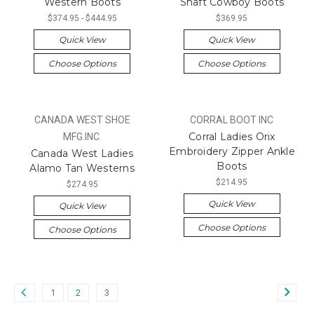
Western Boots
Shaft Cowboy Boots
$374.95 - $444.95
$369.95
Quick View
Quick View
Choose Options
Choose Options
CANADA WEST SHOE
CORRAL BOOT INC
Corral Ladies Orix
MFG.INC.
Embroidery Zipper Ankle
Canada West Ladies
Boots
Alamo Tan Westerns
$214.95
$274.95
Quick View
Quick View
Choose Options
Choose Options
1
2
3