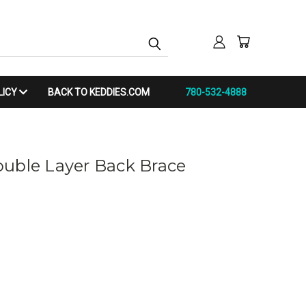
LICY
BACK TO KEDDIES.COM
780-532-4888
uble Layer Back Brace