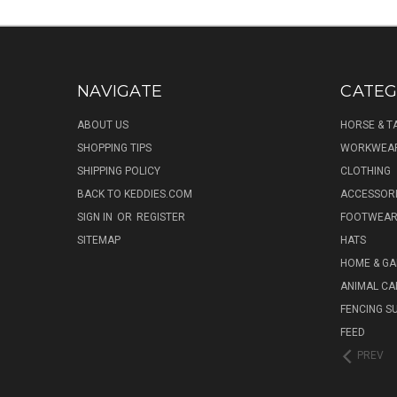
NAVIGATE
CATEG
ABOUT US
HORSE & T
SHOPPING TIPS
WORKWEA
SHIPPING POLICY
CLOTHING
BACK TO KEDDIES.COM
ACCESSOR
SIGN IN
OR
REGISTER
FOOTWEA
SITEMAP
HATS
HOME & G
ANIMAL CA
FENCING S
FEED
PREV