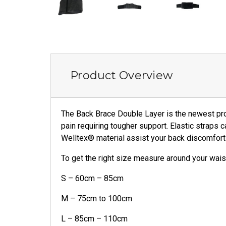
Product Overview
The Back Brace Double Layer is the newest pro
pain requiring tougher support. Elastic straps c
Welltex® material assist your back discomfort 
To get the right size measure around your wais
S – 60cm – 85cm
M – 75cm to 100cm
L – 85cm – 110cm