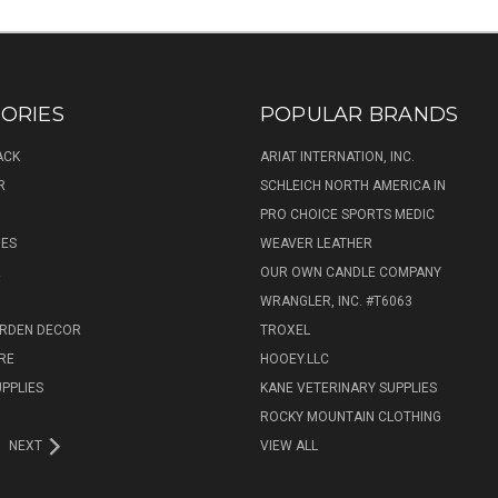
ORIES
POPULAR BRANDS
ACK
ARIAT INTERNATION, INC.
R
SCHLEICH NORTH AMERICA IN
PRO CHOICE SPORTS MEDIC
IES
WEAVER LEATHER
R
OUR OWN CANDLE COMPANY
WRANGLER, INC. #T6063
ARDEN DECOR
TROXEL
RE
HOOEY.LLC
UPPLIES
KANE VETERINARY SUPPLIES
ROCKY MOUNTAIN CLOTHING
NEXT
VIEW ALL