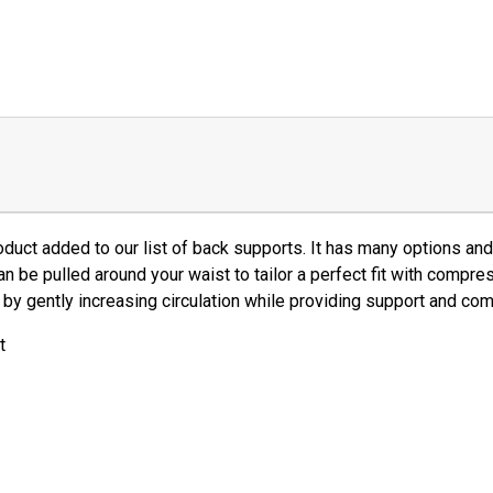
duct added to our list of back supports. It has many options a
an be pulled around your waist to tailor a perfect fit with compre
by gently increasing circulation while providing support and com
t