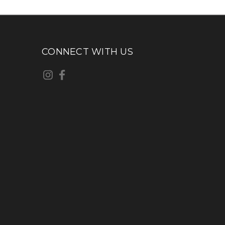
CONNECT WITH US