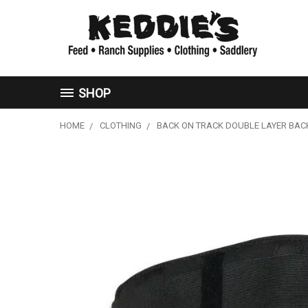
SHOP
HOME
CLOTHING
BACK ON TRACK DOUBLE LAYER BAC