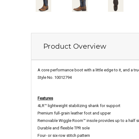
Product Overview
A core performance boot with a little edge to it, and a tru
Style No. 10012794
Features
4LR™ lightweight stabilizing shank for support
Premium full-grain leather foot and upper
Removable Wiggle Room™ insole provides up to a half si
Durable and flexible TPR sole
Four- or six-row stitch pattern