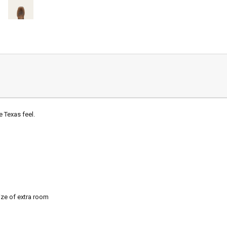
e Texas feel.
ze of extra room