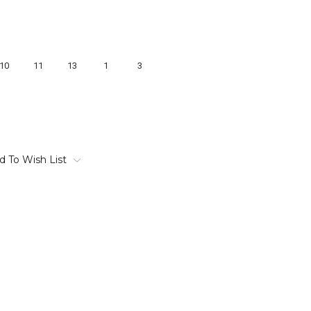
10
11
13
1
3
d To Wish List