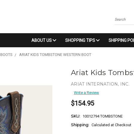
Search
ABOUT US
SHOPPING TIPS
SHIPPING PO
 BOOTS
ARIAT KIDS TOMBSTONE WESTERN BOOT
Ariat Kids Tomb
ARIAT INTERNATION, INC.
Write a Review
$154.95
SKU:
10012794 TOMBSTONE
Shipping:
Calculated at Checkout