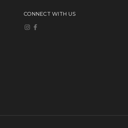
CONNECT WITH US