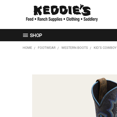
SHOP
HOME
FOOTWEAR
WESTERN BOOTS
KID'S COWBOY