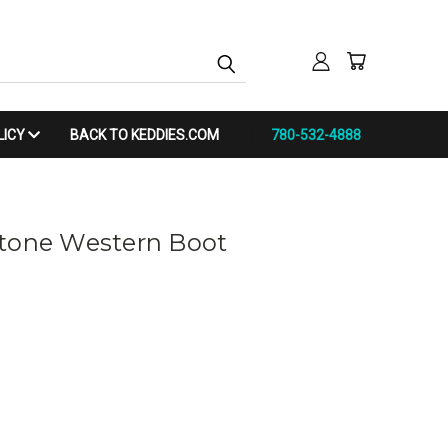
LICY
BACK TO KEDDIES.COM
780-532-4888
stone Western Boot