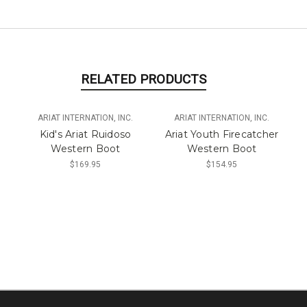
RELATED PRODUCTS
ARIAT INTERNATION, INC.
ARIAT INTERNATION, INC.
Kid's Ariat Ruidoso
Ariat Youth Firecatcher
Western Boot
Western Boot
$169.95
$154.95