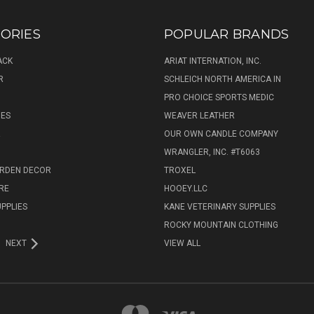
ORIES
POPULAR BRANDS
ACK
ARIAT INTERNATION, INC.
R
SCHLEICH NORTH AMERICA IN
PRO CHOICE SPORTS MEDIC
IES
WEAVER LEATHER
R
OUR OWN CANDLE COMPANY
WRANGLER, INC. #T6063
ARDEN DECOR
TROXEL
RE
HOOEY.LLC
UPPLIES
KANE VETERINARY SUPPLIES
ROCKY MOUNTAIN CLOTHING
NEXT
VIEW ALL