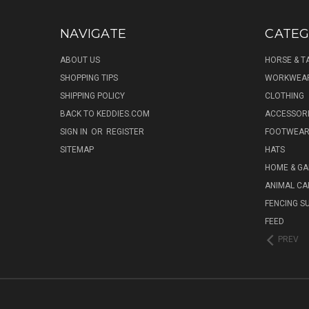
NAVIGATE
CATEG
ABOUT US
HORSE & T
SHOPPING TIPS
WORKWEA
SHIPPING POLICY
CLOTHING
BACK TO KEDDIES.COM
ACCESSOR
SIGN IN
OR
REGISTER
FOOTWEA
SITEMAP
HATS
HOME & G
ANIMAL CA
FENCING S
FEED
PREV