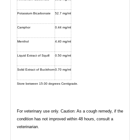
Potassium Bicarbonate
52.7 mg/ml
Camphor
0.44 mg/ml
Menthol
4.40 mg/ml
Liquid Extract of Squill
0.50 mg/ml
Solid Extract of Buckthorn
0.70 mg/ml
Store between 15-30 degrees Centigrade.
For veterinary use only.
Caution: As a cough remedy, if the
condition has not improved within 48 hours, consult a
veterinarian.