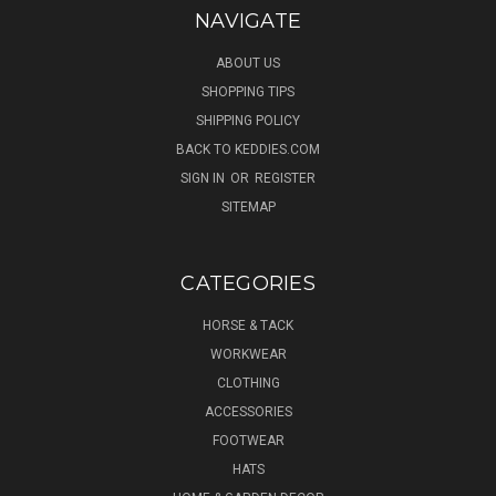
NAVIGATE
ABOUT US
SHOPPING TIPS
SHIPPING POLICY
BACK TO KEDDIES.COM
SIGN IN
OR
REGISTER
SITEMAP
CATEGORIES
HORSE & TACK
WORKWEAR
CLOTHING
ACCESSORIES
FOOTWEAR
HATS