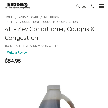
HOME
ANIMAL CARE
NUTRITION
4L - ZEV CONDITIONER, COUGHS & CONGESTION
4L - Zev Conditioner, Coughs &
Congestion
KANE VETERINARY SUPPLIES
Write a Review
$54.95