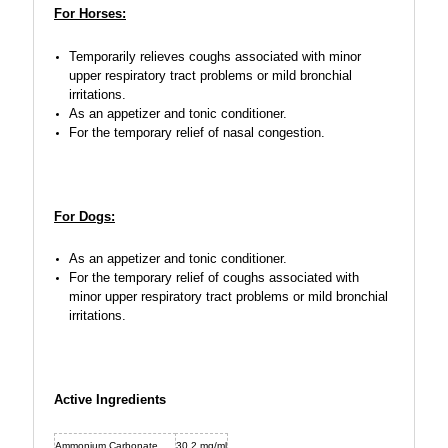
For Horses:
Temporarily relieves coughs associated with minor
upper respiratory tract problems or mild bronchial
irritations.
As an appetizer and tonic conditioner.
For the temporary relief of nasal congestion.
For Dogs:
As an appetizer and tonic conditioner.
For the temporary relief of coughs associated with
minor upper respiratory tract problems or mild bronchial
irritations.
Active Ingredients
Ammonium Carbonate
30.2 mg/ml