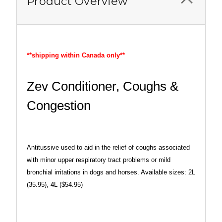
Product Overview
**shipping within Canada only**
Zev Conditioner, Coughs &
Congestion
Antitussive used to aid in the relief of coughs associated
with minor upper respiratory tract problems or mild
bronchial irritations in dogs and horses. Available sizes: 2L
(35.95), 4L ($54.95)