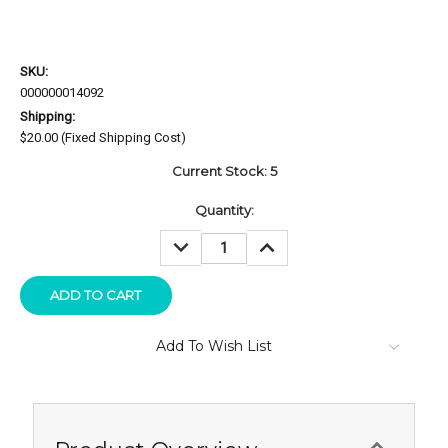
SKU:
000000014092
Shipping:
$20.00 (Fixed Shipping Cost)
Current Stock:
5
Quantity:
DECREASE
INCREASE
QUANTITY:
QUANTITY:
Add To Wish List