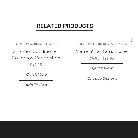
RELATED PRODUCTS
REMEDY ANIMAL HEALTH
KANE VETERINARY SUPPLIES
2L - Zev Conditioner,
Mane n' Tail Conditioner
Coughs & Congestion
$6.95 - $39.95
$42.95
Quick View
Quick View
Choose Options
Add To Cart