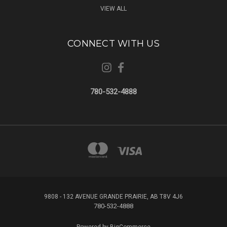
VIEW ALL
CONNECT WITH US
780-532-4888
9808 - 132 AVENUE GRANDE PRAIRIE, AB T8V 4J6
780-532-4888