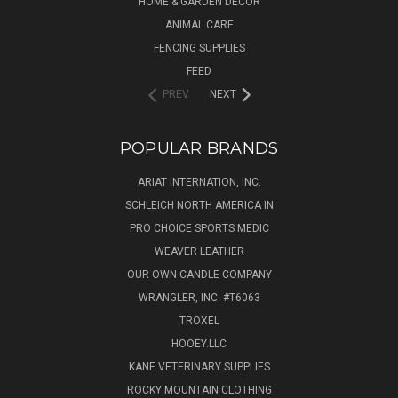
HOME & GARDEN DECOR
ANIMAL CARE
FENCING SUPPLIES
FEED
PREV
NEXT
POPULAR BRANDS
ARIAT INTERNATION, INC.
SCHLEICH NORTH AMERICA IN
PRO CHOICE SPORTS MEDIC
WEAVER LEATHER
OUR OWN CANDLE COMPANY
WRANGLER, INC. #T6063
TROXEL
HOOEY.LLC
KANE VETERINARY SUPPLIES
ROCKY MOUNTAIN CLOTHING