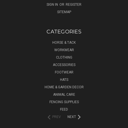
SIGN IN
OR
REGISTER
SITEMAP
CATEGORIES
HORSE & TACK
WORKWEAR
CLOTHING
ACCESSORIES
FOOTWEAR
HATS
HOME & GARDEN DECOR
ANIMAL CARE
FENCING SUPPLIES
FEED
PREV
NEXT