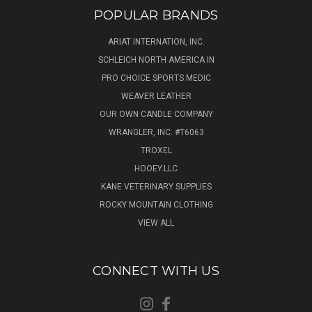
POPULAR BRANDS
ARIAT INTERNATION, INC.
SCHLEICH NORTH AMERICA IN
PRO CHOICE SPORTS MEDIC
WEAVER LEATHER
OUR OWN CANDLE COMPANY
WRANGLER, INC. #T6063
TROXEL
HOOEY.LLC
KANE VETERINARY SUPPLIES
ROCKY MOUNTAIN CLOTHING
VIEW ALL
CONNECT WITH US