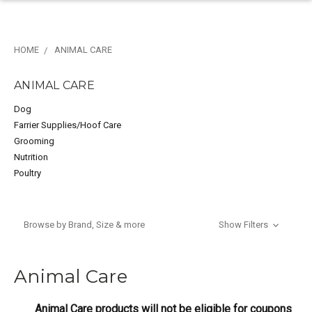
HOME
ANIMAL CARE
ANIMAL CARE
Dog
Farrier Supplies/Hoof Care
Grooming
Nutrition
Poultry
Browse by Brand, Size & more
Show Filters
Animal Care
Animal Care products will not be eligible for coupons