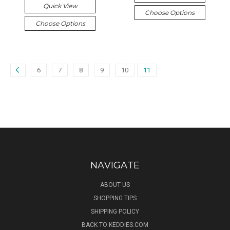
Quick View
Choose Options
Choose Options
6
7
8
9
10
11
NAVIGATE
ABOUT US
SHOPPING TIPS
SHIPPING POLICY
BACK TO KEDDIES.COM