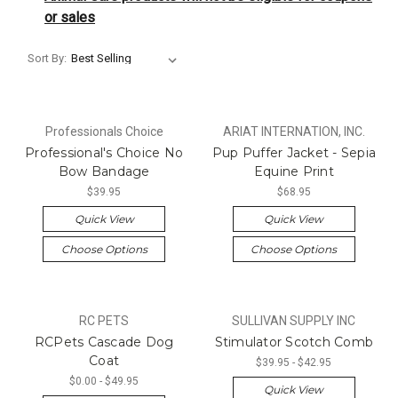
or sales
Sort By:
Professionals Choice
ARIAT INTERNATION, INC.
Professional's Choice No
Pup Puffer Jacket - Sepia
Bow Bandage
Equine Print
$39.95
$68.95
Quick View
Quick View
Choose Options
Choose Options
RC PETS
SULLIVAN SUPPLY INC
RCPets Cascade Dog
Stimulator Scotch Comb
Coat
$39.95 - $42.95
$0.00 - $49.95
Quick View