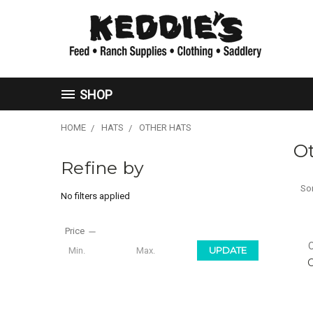
SHOP
HOME
HATS
OTHER HATS
O
Refine by
Sor
No filters applied
Price
UPDATE
O