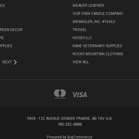
IES
WEAVER LEATHER
R
OUR OWN CANDLE COMPANY
WRANGLER, INC. #T6063
ARDEN DECOR
TROXEL
RE
HOOEY.LLC
UPPLIES
KANE VETERINARY SUPPLIES
ROCKY MOUNTAIN CLOTHING
NEXT
VIEW ALL
9808 - 132 AVENUE GRANDE PRAIRIE, AB T8V 4J6
780-532-4888
Powered by
BigCommerce