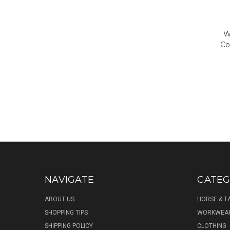
W
Co
NAVIGATE
CATEG
ABOUT US
HORSE & T
SHOPPING TIPS
WORKWEA
SHIPPING POLICY
CLOTHING