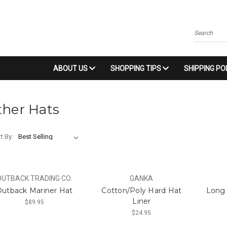
Search
ABOUT US
SHOPPING TIPS
SHIPPING PO
ther Hats
t By:
OUTBACK TRADING CO.
GANKA
utback Mariner Hat
Cotton/Poly Hard Hat
Long 
Liner
$89.95
$24.95