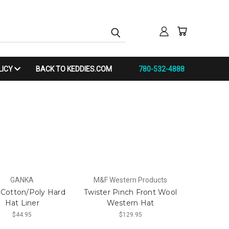
LICY
BACK TO KEDDIES.COM
780-532-4888
GANKA
M&F Western Products
Cotton/Poly Hard
Twister Pinch Front Wool
Hat Liner
Western Hat
$44.95
$129.95