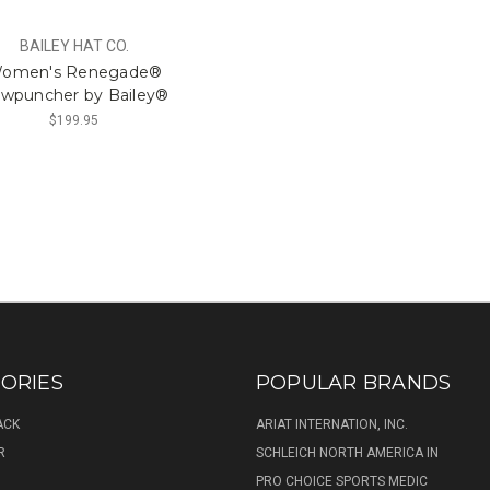
BAILEY HAT CO.
omen's Renegade®
wpuncher by Bailey®
$199.95
ORIES
POPULAR BRANDS
ACK
ARIAT INTERNATION, INC.
R
SCHLEICH NORTH AMERICA IN
PRO CHOICE SPORTS MEDIC