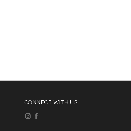
CONNECT WITH US