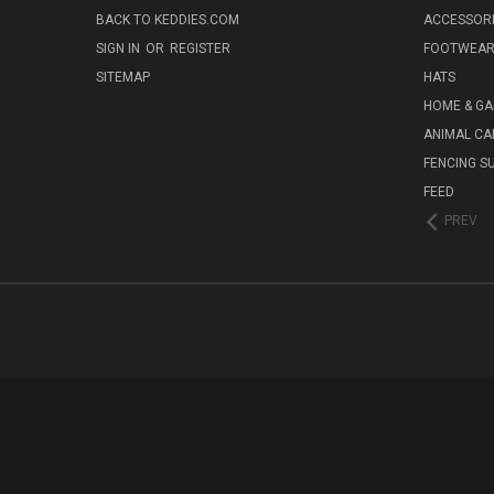
BACK TO KEDDIES.COM
ACCESSOR
SIGN IN
OR
REGISTER
FOOTWEA
SITEMAP
HATS
HOME & G
ANIMAL CA
FENCING S
FEED
PREV