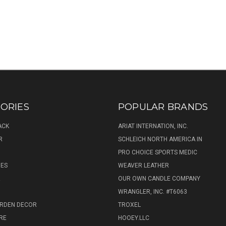
ORIES
POPULAR BRANDS
ACK
ARIAT INTERNATION, INC.
R
SCHLEICH NORTH AMERICA IN
PRO CHOICE SPORTS MEDIC
IES
WEAVER LEATHER
R
OUR OWN CANDLE COMPANY
WRANGLER, INC. #T6063
ARDEN DECOR
TROXEL
RE
HOOEY.LLC