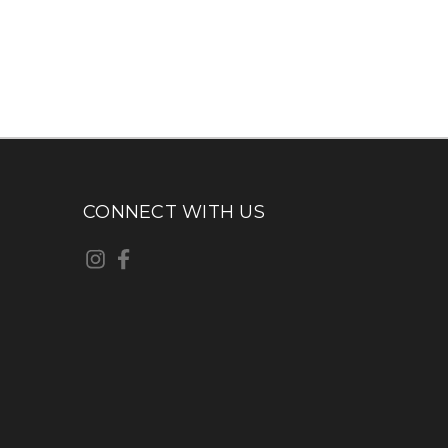
CONNECT WITH US