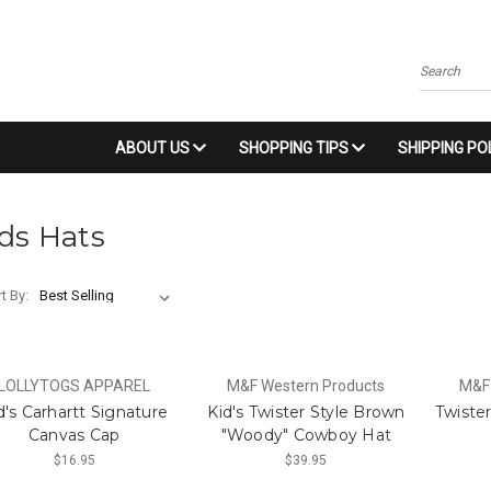
Search
ABOUT US
SHOPPING TIPS
SHIPPING PO
ds Hats
t By:
LOLLYTOGS APPAREL
M&F Western Products
M&F
d's Carhartt Signature
Kid's Twister Style Brown
Twiste
Canvas Cap
"Woody" Cowboy Hat
$16.95
$39.95