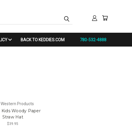
LICY
BACK TO KEDDIES.COM
780-532-4888
 Western Products
r Kids Woody Paper
Straw Hat
$39.95