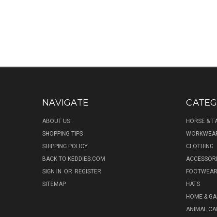
NAVIGATE
CATEG
ABOUT US
HORSE & T
SHOPPING TIPS
WORKWEA
SHIPPING POLICY
CLOTHING
BACK TO KEDDIES.COM
ACCESSOR
SIGN IN
OR
REGISTER
FOOTWEA
SITEMAP
HATS
HOME & G
ANIMAL CA