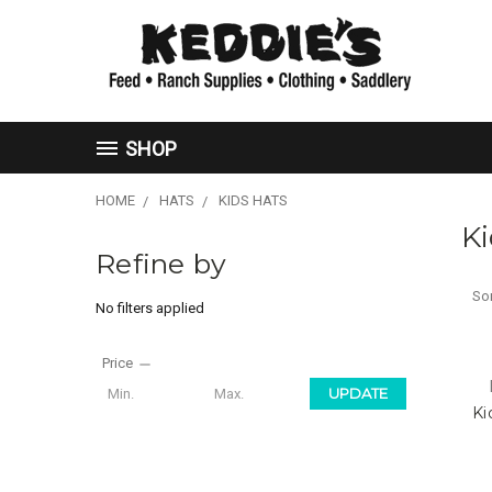
SHOP
HOME
HATS
KIDS HATS
Ki
Refine by
Sor
No filters applied
Price
UPDATE
Ki