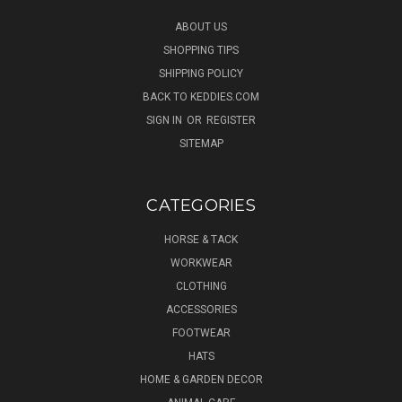
ABOUT US
SHOPPING TIPS
SHIPPING POLICY
BACK TO KEDDIES.COM
SIGN IN
OR
REGISTER
SITEMAP
CATEGORIES
HORSE & TACK
WORKWEAR
CLOTHING
ACCESSORIES
FOOTWEAR
HATS
HOME & GARDEN DECOR