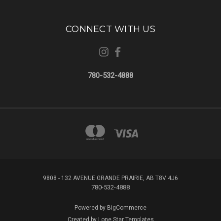
CONNECT WITH US
780-532-4888
9808 - 132 AVENUE GRANDE PRAIRIE, AB T8V 4J6
780-532-4888
Powered by
BigCommerce
Created by
Lone Star Templates