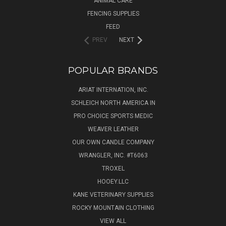
ANIMAL CARE
FENCING SUPPLIES
FEED
PREV
NEXT
POPULAR BRANDS
ARIAT INTERNATION, INC.
SCHLEICH NORTH AMERICA IN
PRO CHOICE SPORTS MEDIC
WEAVER LEATHER
OUR OWN CANDLE COMPANY
WRANGLER, INC. #T6063
TROXEL
HOOEY.LLC
KANE VETERINARY SUPPLIES
ROCKY MOUNTAIN CLOTHING
VIEW ALL