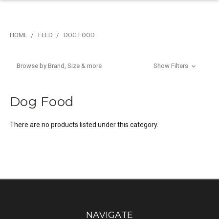
HOME
FEED
DOG FOOD
Browse by Brand, Size & more
Show Filters
Dog Food
There are no products listed under this category.
NAVIGATE