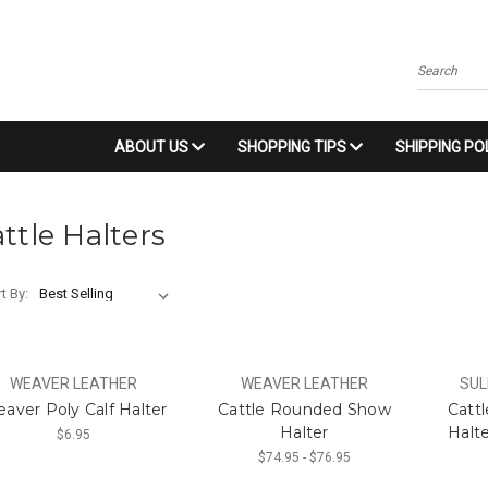
Search
ABOUT US
SHOPPING TIPS
SHIPPING PO
ttle Halters
t By:
WEAVER LEATHER
WEAVER LEATHER
SUL
aver Poly Calf Halter
Cattle Rounded Show
Catt
Halter
Halte
$6.95
$74.95 - $76.95