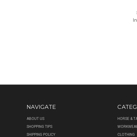
I
NAVIGATE
CATEG
ABOUT US
HORSE & T
SHOPPING TIPS
WORKWEA
SHIPPING POLICY
CLOTHING