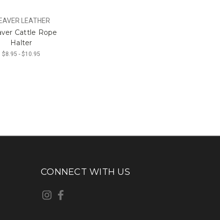
EAVER LEATHER
ver Cattle Rope
Halter
$8.95 - $10.95
CONNECT WITH US