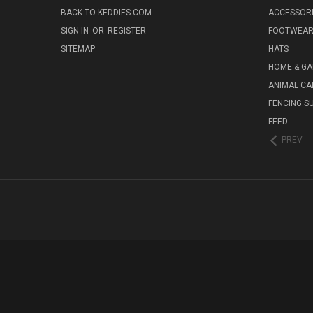
BACK TO KEDDIES.COM
ACCESSOR
SIGN IN
OR
REGISTER
FOOTWEA
SITEMAP
HATS
HOME & G
ANIMAL CA
FENCING S
FEED
PREV