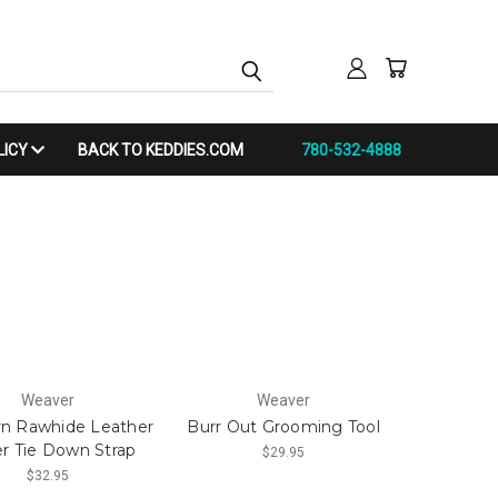
LICY
BACK TO KEDDIES.COM
780-532-4888
Weaver
Weaver
n Rawhide Leather
Burr Out Grooming Tool
r Tie Down Strap
$29.95
$32.95