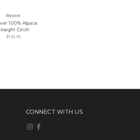
Weaver
ver 100% Alpaca
traight Cinch
$132.95
CONNECT WITH US