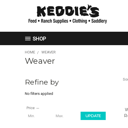
SHOP
HOME
WEAVER
Weaver
Sor
Refine by
No filters applied
Price
W
R
UPDATE