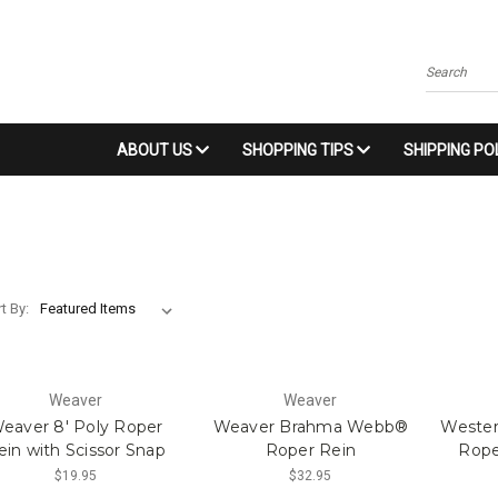
Search
ABOUT US
SHOPPING TIPS
SHIPPING PO
t By:
Weaver
Weaver
eaver 8' Poly Roper
Weaver Brahma Webb®
Wester
ein with Scissor Snap
Roper Rein
Rope
$19.95
$32.95