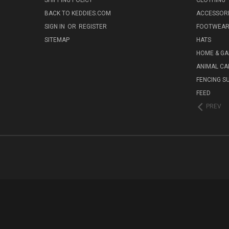
SHIPPING POLICY
CLOTHING
BACK TO KEDDIES.COM
ACCESSOR
SIGN IN
OR
REGISTER
FOOTWEA
SITEMAP
HATS
HOME & G
ANIMAL CA
FENCING S
FEED
PREV