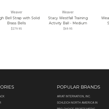
Weaver
Weaver
gh Bell Strap with Solid
Stacy Westfall Training
Wea
Brass Bells
Activity Ball - Medium
S
$279.95
$69.95
ORIES
POPULAR BRANDS
ACK
ARIAT INTERNATION, INC.
R
SCHLEICH NORTH AMERICA IN