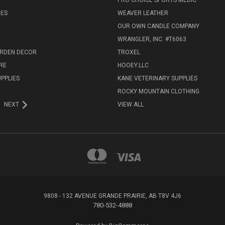
PRO CHOICE SPORTS MEDIC
IES
WEAVER LEATHER
R
OUR OWN CANDLE COMPANY
WRANGLER, INC. #T6063
ARDEN DECOR
TROXEL
RE
HOOEY.LLC
UPPLIES
KANE VETERINARY SUPPLIES
ROCKY MOUNTAIN CLOTHING
NEXT
VIEW ALL
9808 - 132 AVENUE GRANDE PRAIRIE, AB T8V 4J6
780-532-4888