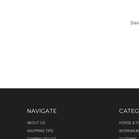
Slei
NAVIGATE
CATEG
ABOUT US
HORSE & T
SHOPPING TIPS
WORKWEA