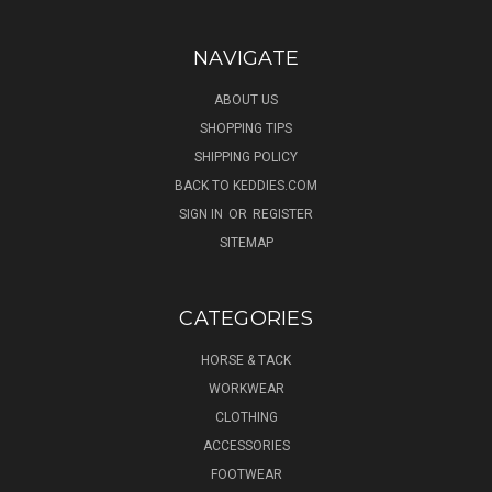
NAVIGATE
ABOUT US
SHOPPING TIPS
SHIPPING POLICY
BACK TO KEDDIES.COM
SIGN IN
OR
REGISTER
SITEMAP
CATEGORIES
HORSE & TACK
WORKWEAR
CLOTHING
ACCESSORIES
FOOTWEAR