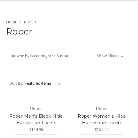
HOME
ROPER
Roper
Browse by Category, Size & more
Show Filters
Sort By:
Roper
Roper
Roper Men's Black Kiltie
Roper Women's Kiltie
Horseshoe Lacers
Horseshoe Lacers
$154.95
$159.95