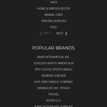
HATS
HOME & GARDEN DECOR
ANIMAL CARE
FENCING SUPPLIES
FEED
PREV
NEXT
POPULAR BRANDS
ARIAT INTERNATION, INC.
SCHLEICH NORTH AMERICA IN
PRO CHOICE SPORTS MEDIC
WEAVER LEATHER
OUR OWN CANDLE COMPANY
WRANGLER, INC. #T6063
TROXEL
HOOEY.LLC
KANE VETERINARY SUPPLIES