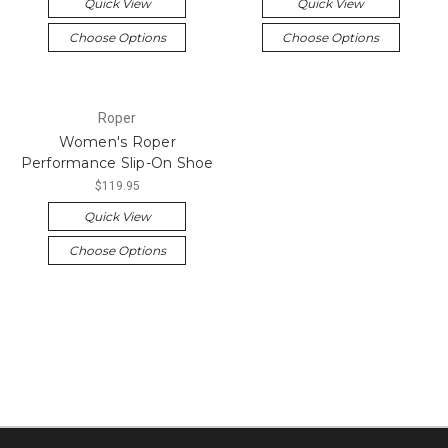
Quick View
Quick View
Choose Options
Choose Options
Roper
Women's Roper
Performance Slip-On Shoe
$119.95
Quick View
Choose Options