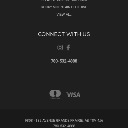
ROCKY MOUNTAIN CLOTHING
VIEW ALL
CONNECT WITH US
780-532-4888
9808 - 132 AVENUE GRANDE PRAIRIE, AB T8V 4J6
780-532-4888