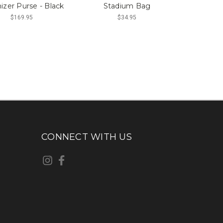
izer Purse - Black
Stadium Bag
$169.95
$34.95
CONNECT WITH US