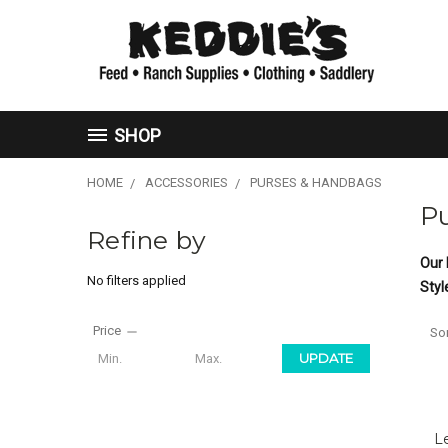
SHOP
HOME
ACCESSORIES
PURSES & HANDBAGS
P
Refine by
Our 
No filters applied
Styl
Price
Sor
UPDATE
L