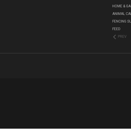
HOME & G
ANIMAL CA
FENCING S
FEED
PREV