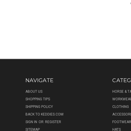
NAVIGATE
CATEG
ABOUT US
HORSE & T
SHOPPING TIPS
WORKWEA
SHIPPING POLICY
CLOTHING
BACK TO KEDDIES.COM
ACCESSOR
SIGN IN
OR
REGISTER
FOOTWEA
SITEMAP
HATS