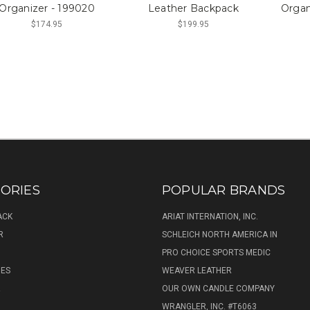
Organizer - 199020
Leather Backpack
Organ
$174.95
$199.95
ORIES
POPULAR BRANDS
ACK
ARIAT INTERNATION, INC.
R
SCHLEICH NORTH AMERICA IN
PRO CHOICE SPORTS MEDIC
IES
WEAVER LEATHER
R
OUR OWN CANDLE COMPANY
WRANGLER, INC. #T6063