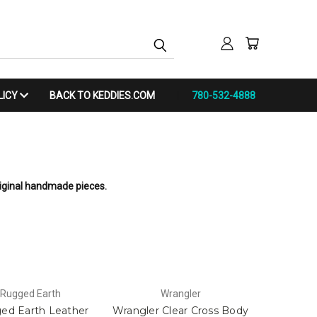
LICY
BACK TO KEDDIES.COM
780-532-4888
riginal handmade pieces.
Rugged Earth
Wrangler
ed Earth Leather
Wrangler Clear Cross Body