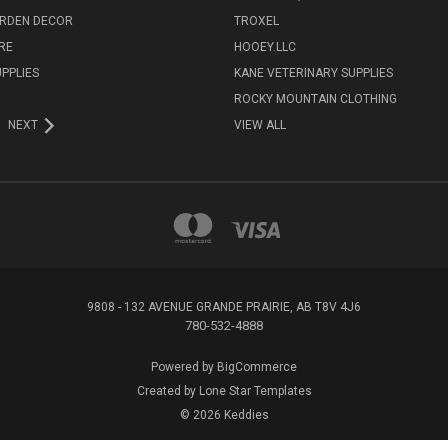
ARDEN DECOR
TROXEL
RE
HOOEY.LLC
UPPLIES
KANE VETERINARY SUPPLIES
ROCKY MOUNTAIN CLOTHING
NEXT
VIEW ALL
9808 - 132 AVENUE GRANDE PRAIRIE, AB T8V 4J6
780-532-4888
Powered by
BigCommerce
Created by
Lone Star Templates
© 2026 Keddies