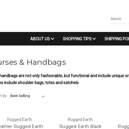
Search
ABOUT US
SHOPPING TIPS
SHIPPING PO
urses & Handbags
handbags are not only fashionable, but functional and include unique o
es include shoulder bags, totes and satchels
t By:
Rugged Earth
Rugged Earth
eather Rugged Earth
Rugged Earth Black
Rugg