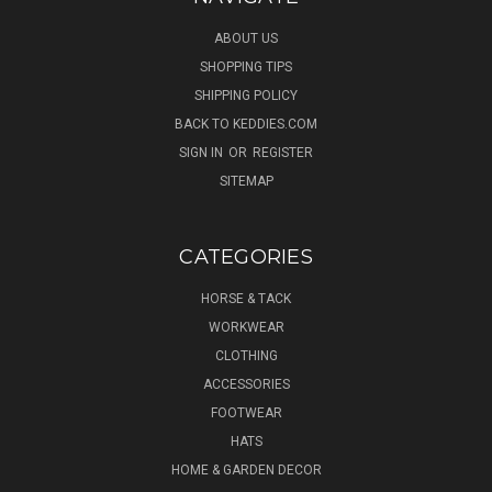
ABOUT US
SHOPPING TIPS
SHIPPING POLICY
BACK TO KEDDIES.COM
SIGN IN
OR
REGISTER
SITEMAP
CATEGORIES
HORSE & TACK
WORKWEAR
CLOTHING
ACCESSORIES
FOOTWEAR
HATS
HOME & GARDEN DECOR