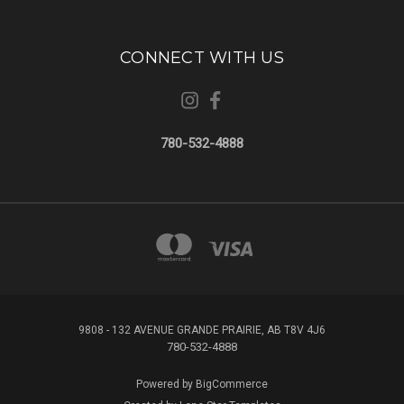
CONNECT WITH US
780-532-4888
9808 - 132 AVENUE GRANDE PRAIRIE, AB T8V 4J6
780-532-4888
Powered by
BigCommerce