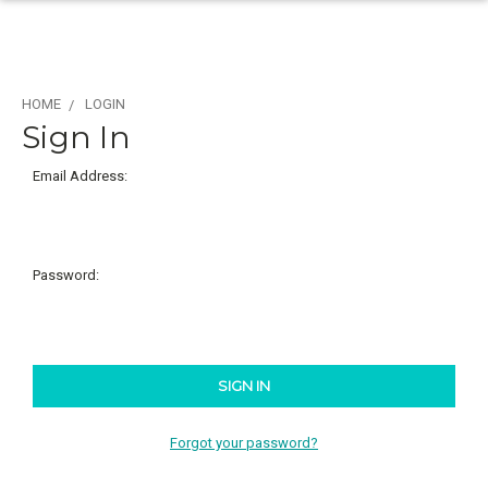
HOME
LOGIN
Sign In
Email Address:
Password:
Forgot your password?