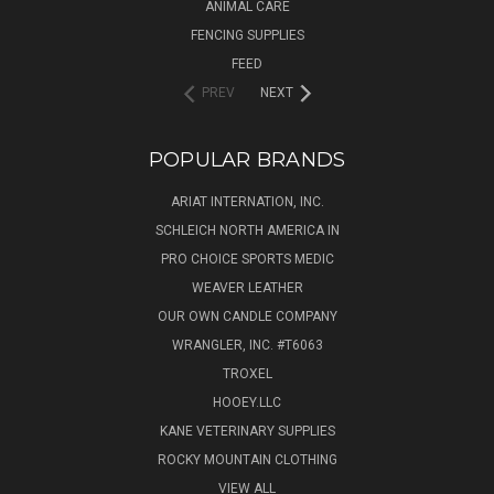
ANIMAL CARE
FENCING SUPPLIES
FEED
PREV
NEXT
POPULAR BRANDS
ARIAT INTERNATION, INC.
SCHLEICH NORTH AMERICA IN
PRO CHOICE SPORTS MEDIC
WEAVER LEATHER
OUR OWN CANDLE COMPANY
WRANGLER, INC. #T6063
TROXEL
HOOEY.LLC
KANE VETERINARY SUPPLIES
ROCKY MOUNTAIN CLOTHING
VIEW ALL