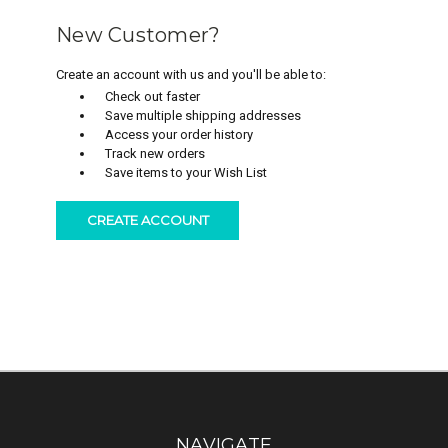
New Customer?
Create an account with us and you'll be able to:
Check out faster
Save multiple shipping addresses
Access your order history
Track new orders
Save items to your Wish List
CREATE ACCOUNT
NAVIGATE